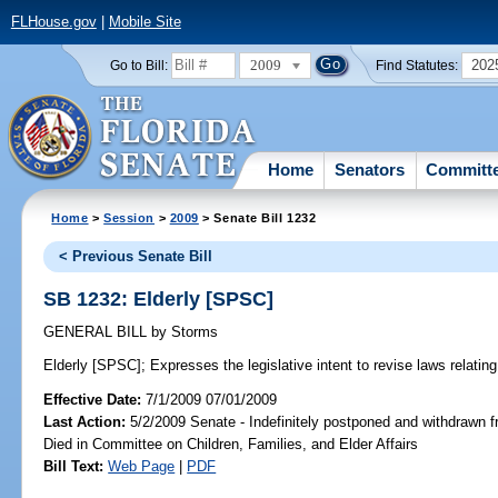
FLHouse.gov
|
Mobile Site
2009
202
Go to Bill:
Find Statutes:
Home
Senators
Committ
Home
>
Session
>
2009
> Senate Bill 1232
< Previous Senate Bill
SB 1232: Elderly [SPSC]
GENERAL BILL
by
Storms
Elderly [SPSC];
Expresses the legislative intent to revise laws relating 
Effective Date:
7/1/2009 07/01/2009
Last Action:
5/2/2009 Senate - Indefinitely postponed and withdrawn f
Died in Committee on Children, Families, and Elder Affairs
Bill Text:
Web Page
|
PDF