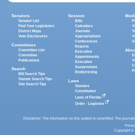
Senators
Session
Medi
Senator List
Bills
P
Find Your Legislators
Calendars
V
District Maps
Journals
T
Vote Disclosures
Appropriations
V
Conferences
S
Committees
Reports
Abo
Committee List
Executive
Committee
E
Appointments
Publications
V
Executive
C
Suspensions
Search
P
Redistricting
Bill Search Tips
Statute Search Tips
Laws
Site Search Tips
Statutes
Constitution
Laws of Florida
Order - Legistore
Disclaimer: The information on this system is unverified. The journals
Privac
Copyright © 