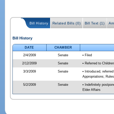
Bill History
Related Bills (0)
Bill Text (1)
Am
Bill History
DATE
CHAMBER
2/4/2009
Senate
• Filed
2/12/2009
Senate
• Referred to Childre
3/3/2009
Senate
• Introduced, referre
Appropriations; Rule
5/2/2009
Senate
• Indefinitely postpo
Elder Affairs