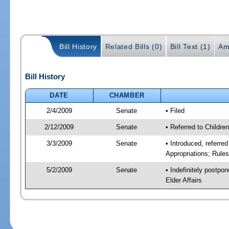
Bill History
Related Bills (0)
Bill Text (1)
Am
Bill History
DATE
CHAMBER
2/4/2009
Senate
• Filed
2/12/2009
Senate
• Referred to Childre
3/3/2009
Senate
• Introduced, referre
Appropriations; Rule
5/2/2009
Senate
• Indefinitely postpo
Elder Affairs