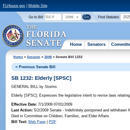
FLHouse.gov
|
Mobile Site
2009
202
Go to Bill:
Find Statutes:
Home
Senators
Committ
Home
>
Session
>
2009
> Senate Bill 1232
< Previous Senate Bill
SB 1232: Elderly [SPSC]
GENERAL BILL
by
Storms
Elderly [SPSC];
Expresses the legislative intent to revise laws relating 
Effective Date:
7/1/2009 07/01/2009
Last Action:
5/2/2009 Senate - Indefinitely postponed and withdrawn f
Died in Committee on Children, Families, and Elder Affairs
Bill Text:
Web Page
|
PDF