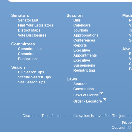
Senators
Session
Medi
Senator List
Bills
P
Find Your Legislators
Calendars
V
District Maps
Journals
T
Vote Disclosures
Appropriations
V
Conferences
S
Committees
Reports
Abo
Committee List
Executive
Committee
E
Appointments
Publications
V
Executive
C
Suspensions
Search
P
Redistricting
Bill Search Tips
Statute Search Tips
Laws
Site Search Tips
Statutes
Constitution
Laws of Florida
Order - Legistore
Disclaimer: The information on this system is unverified. The journals
Privac
Copyright © 