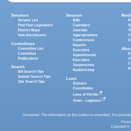
Senators
Session
Medi
Senator List
Bills
P
Find Your Legislators
Calendars
V
District Maps
Journals
T
Vote Disclosures
Appropriations
V
Conferences
S
Committees
Reports
Abo
Committee List
Executive
Committee
E
Appointments
Publications
V
Executive
C
Suspensions
Search
P
Redistricting
Bill Search Tips
Statute Search Tips
Laws
Site Search Tips
Statutes
Constitution
Laws of Florida
Order - Legistore
Disclaimer: The information on this system is unverified. The journals
Privac
Copyright © 