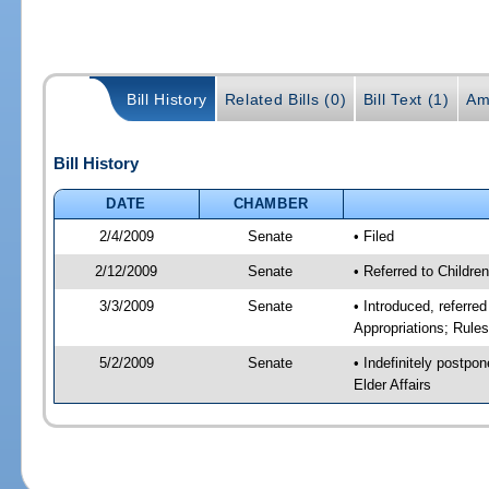
Bill History
Related Bills (0)
Bill Text (1)
Am
Bill History
DATE
CHAMBER
2/4/2009
Senate
• Filed
2/12/2009
Senate
• Referred to Childre
3/3/2009
Senate
• Introduced, referre
Appropriations; Rule
5/2/2009
Senate
• Indefinitely postpo
Elder Affairs