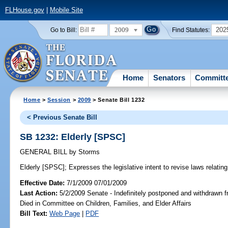
FLHouse.gov
|
Mobile Site
2009
202
Go to Bill:
Find Statutes:
Home
Senators
Committ
Home
>
Session
>
2009
> Senate Bill 1232
< Previous Senate Bill
SB 1232: Elderly [SPSC]
GENERAL BILL
by
Storms
Elderly [SPSC];
Expresses the legislative intent to revise laws relating 
Effective Date:
7/1/2009 07/01/2009
Last Action:
5/2/2009 Senate - Indefinitely postponed and withdrawn f
Died in Committee on Children, Families, and Elder Affairs
Bill Text:
Web Page
|
PDF