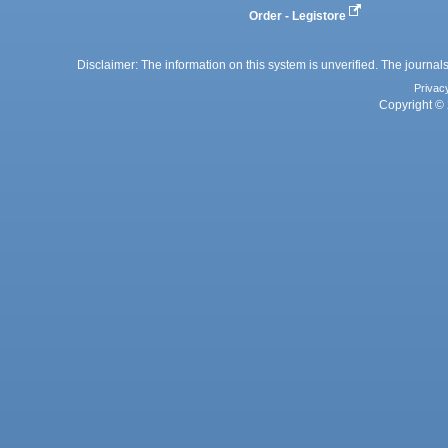
Order - Legistore
Disclaimer: The information on this system is unverified. The journals
Privac
Copyright © 