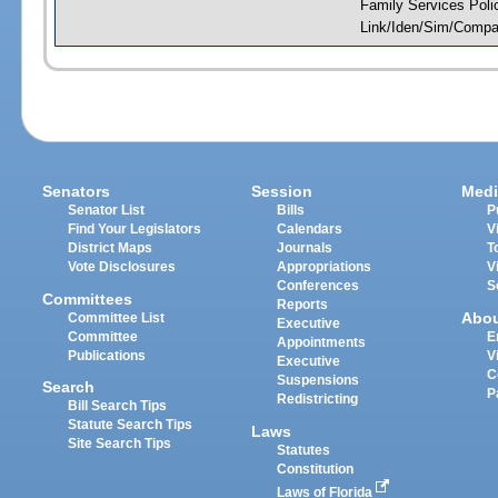
Family Services Poli
Link/Iden/Sim/Compar
Senators
Session
Medi
Senator List
Bills
P
Find Your Legislators
Calendars
V
District Maps
Journals
T
Vote Disclosures
Appropriations
V
Conferences
S
Committees
Reports
Abo
Committee List
Executive
Committee
E
Appointments
Publications
V
Executive
C
Suspensions
Search
P
Redistricting
Bill Search Tips
Statute Search Tips
Laws
Site Search Tips
Statutes
Constitution
Laws of Florida