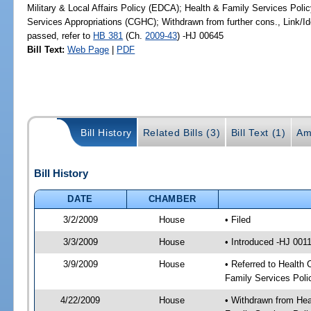
Military & Local Affairs Policy (EDCA); Health & Family Services Pol
Services Appropriations (CGHC); Withdrawn from further cons., Link/
passed, refer to
HB 381
(Ch.
2009-43
) -HJ 00645
Bill Text:
Web Page
|
PDF
Bill History
Related Bills (3)
Bill Text (1)
Am
Bill History
DATE
CHAMBER
3/2/2009
House
• Filed
3/3/2009
House
• Introduced -HJ 001
3/9/2009
House
• Referred to Health 
Family Services Poli
4/22/2009
House
• Withdrawn from Heal