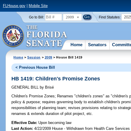
FLHouse.gov
|
Mobile Site
2009
202
Go to Bill:
Find Statutes:
Home
Senators
Committ
Home
>
Session
>
2009
> House Bill 1419
< Previous House Bill
HB 1419: Children's Promise Zones
GENERAL BILL
by
Brisé
Children's Promise Zones;
Renames "children's zones" as "children's pr
policy & purpose; requires governing body to establish children's pro
responsibilities of planning team; revises provisions relating to strate
renames & extends duration of pilot project, etc.
Effective Date:
Upon becoming law
Last Action:
4/22/2009 House - Withdrawn from Health Care Services