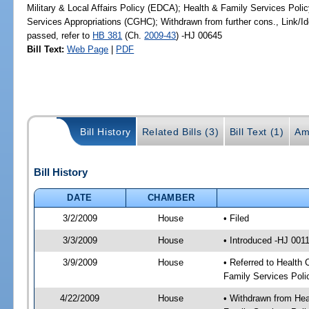
Military & Local Affairs Policy (EDCA); Health & Family Services Pol
Services Appropriations (CGHC); Withdrawn from further cons., Link/
passed, refer to
HB 381
(Ch.
2009-43
) -HJ 00645
Bill Text:
Web Page
|
PDF
Bill History
Related Bills (3)
Bill Text (1)
Am
Bill History
DATE
CHAMBER
3/2/2009
House
• Filed
3/3/2009
House
• Introduced -HJ 001
3/9/2009
House
• Referred to Health 
Family Services Poli
4/22/2009
House
• Withdrawn from Heal