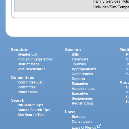
Family Services Poli
Link/Iden/Sim/Compar
Senators
Session
Medi
Senator List
Bills
P
Find Your Legislators
Calendars
V
District Maps
Journals
T
Vote Disclosures
Appropriations
V
Conferences
S
Committees
Reports
Abo
Committee List
Executive
Committee
E
Appointments
Publications
V
Executive
C
Suspensions
Search
P
Redistricting
Bill Search Tips
Statute Search Tips
Laws
Site Search Tips
Statutes
Constitution
Laws of Florida