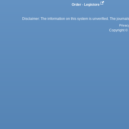
Order - Legistore
Disclaimer: The information on this system is unverified. The journals
Privac
Copyright © 