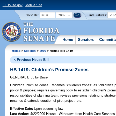
FLHouse.gov
|
Mobile Site
2009
202
Go to Bill:
Find Statutes:
Home
Senators
Committ
Home
>
Session
>
2009
> House Bill 1419
< Previous House Bill
HB 1419: Children's Promise Zones
GENERAL BILL
by
Brisé
Children's Promise Zones;
Renames "children's zones" as "children's pr
policy & purpose; requires governing body to establish children's pro
responsibilities of planning team; revises provisions relating to strate
renames & extends duration of pilot project, etc.
Effective Date:
Upon becoming law
Last Action:
4/22/2009 House - Withdrawn from Health Care Services