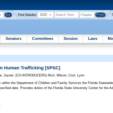
2025
Find Statutes:
Senators
Committees
Session
Laws
Me
on Human Trafficking [SPSC]
ce
;
Joyner
;
(CO-INTRODUCERS)
Rich
;
Wilson
;
Crist
;
Lynn
 within the Department of Children and Family Services the Florida Statewi
a specified date. Provides duties of the Florida State University Center for th
5