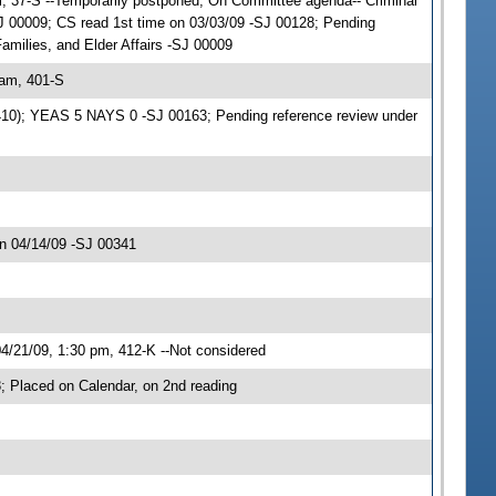
, 37-S --Temporarily postponed; On Committee agenda-- Criminal
J 00009; CS read 1st time on 03/03/09 -SJ 00128; Pending
Families, and Elder Affairs -SJ 00009
 am, 401-S
06410); YEAS 5 NAYS 0 -SJ 00163; Pending reference review under
n 04/14/09 -SJ 00341
/21/09, 1:30 pm, 412-K --Not considered
 Placed on Calendar, on 2nd reading