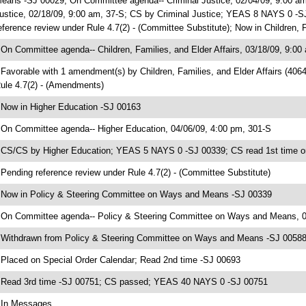
eans -SJ 00029; On Committee agenda-- Criminal Justice, 02/04/09, 9:00 am
ustice, 02/18/09, 9:00 am, 37-S; CS by Criminal Justice; YEAS 8 NAYS 0 -S
eference review under Rule 4.7(2) - (Committee Substitute); Now in Children, 
 On Committee agenda-- Children, Families, and Elder Affairs, 03/18/09, 9:00
 Favorable with 1 amendment(s) by Children, Families, and Elder Affairs (4
ule 4.7(2) - (Amendments)
 Now in Higher Education -SJ 00163
 On Committee agenda-- Higher Education, 04/06/09, 4:00 pm, 301-S
 CS/CS by Higher Education; YEAS 5 NAYS 0 -SJ 00339; CS read 1st time o
 Pending reference review under Rule 4.7(2) - (Committee Substitute)
 Now in Policy & Steering Committee on Ways and Means -SJ 00339
 On Committee agenda-- Policy & Steering Committee on Ways and Means, 04
 Withdrawn from Policy & Steering Committee on Ways and Means -SJ 00588;
 Placed on Special Order Calendar; Read 2nd time -SJ 00693
 Read 3rd time -SJ 00751; CS passed; YEAS 40 NAYS 0 -SJ 00751
 In Messages