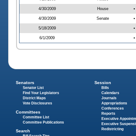
4/30/2009
House
•
4/30/2009
Senate
•
5/18/2009
•
6/1/2009
•
Senators
Session
Senator List
Bills
Find Your Legislators
Calendars
District Maps
Journals
Vote Disclosures
Appropriations
Conferences
Committees
Reports
Committee List
Executive Appoint
Committee Publications
Executive Suspens
Redistricting
Search
Bill Search Tips