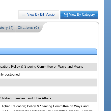
View By Bill Version
View By Category
story (4)
Citations (0)
 Education; Policy & Steering Committee on Ways and Means
rily postponed
hildren, Families, and Elder Affairs
irs; Higher Education; Policy & Steering Committee on Ways and