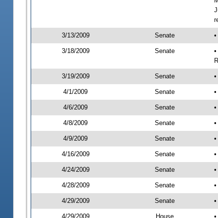
M
J
r
3/13/2009
Senate
•
3/18/2009
Senate
•
R
3/19/2009
Senate
•
4/1/2009
Senate
•
4/6/2009
Senate
•
4/8/2009
Senate
•
4/9/2009
Senate
•
4/16/2009
Senate
•
4/24/2009
Senate
•
4/28/2009
Senate
•
4/29/2009
Senate
•
4/29/2009
House
•