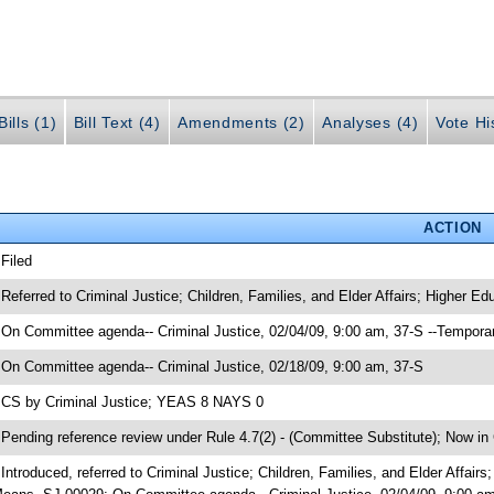
ills (1)
Bill Text (4)
Amendments (2)
Analyses (4)
Vote Hi
ACTION
 Filed
 Referred to Criminal Justice; Children, Families, and Elder Affairs; Higher
 On Committee agenda-- Criminal Justice, 02/04/09, 9:00 am, 37-S --Tempora
 On Committee agenda-- Criminal Justice, 02/18/09, 9:00 am, 37-S
 CS by Criminal Justice; YEAS 8 NAYS 0
 Pending reference review under Rule 4.7(2) - (Committee Substitute); Now in C
 Introduced, referred to Criminal Justice; Children, Families, and Elder Affa