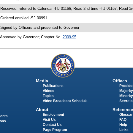
 Received, referred to Calendar -HJ 01166; Read 2nd time -HJ 01167; Read
 Ordered enrolled -SJ 00991
 Signed by Officers and presented to Governor
 Approved by Governor; Chapter No.
2009-95
Media
Offices
Publications
Presiden
Videos
Majority
Topics
Minority
Video Broadcast Schedule
Secreta
About
Reference
Employment
Glossar
ments
Visit Us
FAQ
ions
Contact Us
Help
Page Program
Links