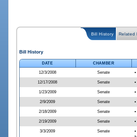
Bill History
Related B
Bill History
DATE
CHAMBER
12/3/2008
Senate
•
12/17/2008
Senate
•
1/23/2009
Senate
•
2/9/2009
Senate
•
2/18/2009
Senate
•
2/19/2009
Senate
•
3/3/2009
Senate
•