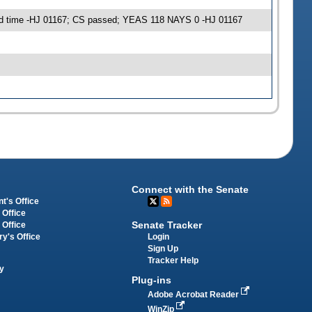
 3rd time -HJ 01167; CS passed; YEAS 118 NAYS 0 -HJ 01167
Connect with the Senate
t's Office
 Office
Senate Tracker
 Office
Login
ry's Office
Sign Up
Tracker Help
y
Plug-ins
Adobe Acrobat Reader
WinZip