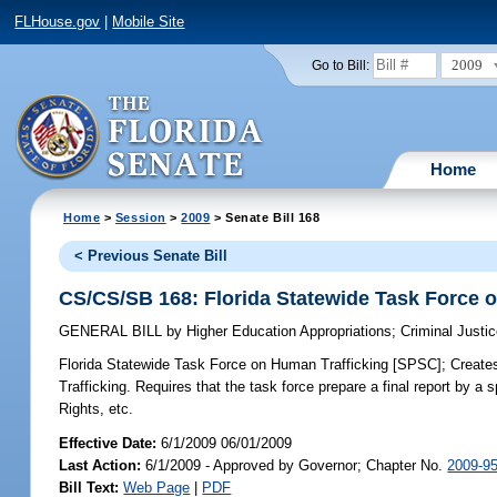
FLHouse.gov
|
Mobile Site
2009
Go to Bill:
Home
Home
>
Session
>
2009
> Senate Bill 168
< Previous Senate Bill
CS/CS/SB 168: Florida Statewide Task Force 
GENERAL BILL
by
Higher Education Appropriations
;
Criminal Justi
Florida Statewide Task Force on Human Trafficking [SPSC];
Creates
Trafficking. Requires that the task force prepare a final report by 
Rights, etc.
Effective Date:
6/1/2009 06/01/2009
Last Action:
6/1/2009 - Approved by Governor; Chapter No.
2009-9
Bill Text:
Web Page
|
PDF