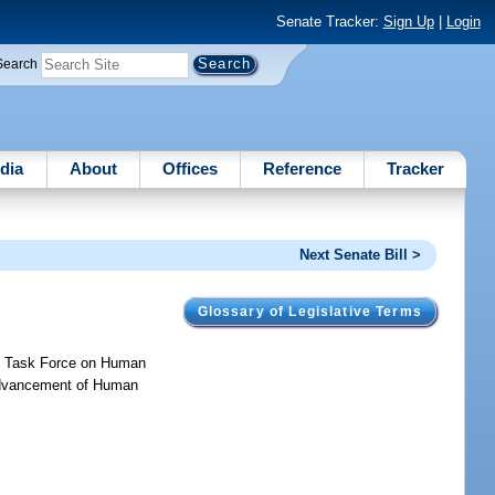
Senate Tracker:
Sign Up
|
Login
Search
dia
About
Offices
Reference
Tracker
Next Senate Bill >
Glossary of Legislative Terms
de Task Force on Human
e Advancement of Human