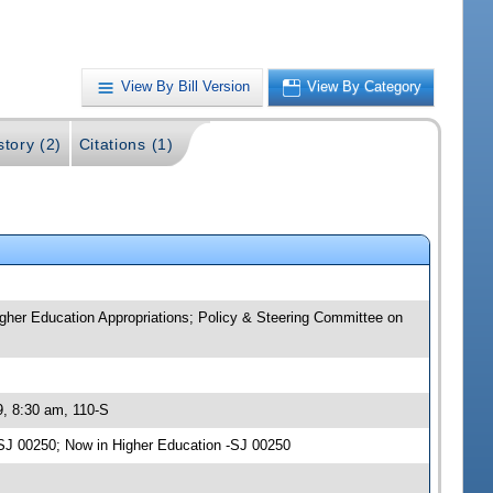
View By Bill Version
View By Category
story (2)
Citations (1)
igher Education Appropriations; Policy & Steering Committee on
9, 8:30 am, 110-S
SJ 00250; Now in Higher Education -SJ 00250