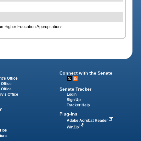
on Higher Education Appropriations
Connect with the Senate
t's Office
 Office
Senate Tracker
 Office
Login
ry's Office
Sign Up
Tracker Help
y
Plug-ins
Adobe Acrobat Reader
WinZip
Tips
tions