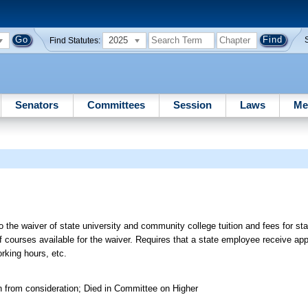
2025
Find Statutes:
Senators
Committees
Session
Laws
Me
]
o the waiver of state university and community college tuition and fees for s
f courses available for the waiver. Requires that a state employee receive app
rking hours, etc.
n from consideration; Died in Committee on Higher