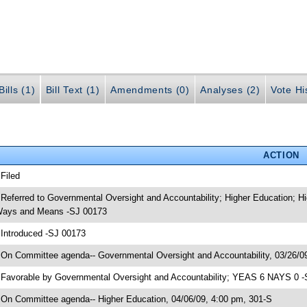
ills (1)
Bill Text (1)
Amendments (0)
Analyses (2)
Vote Hi
ACTION
 Filed
 Referred to Governmental Oversight and Accountability; Higher Education; H
ays and Means -SJ 00173
 Introduced -SJ 00173
 On Committee agenda-- Governmental Oversight and Accountability, 03/26/0
 Favorable by Governmental Oversight and Accountability; YEAS 6 NAYS 0 -
 On Committee agenda-- Higher Education, 04/06/09, 4:00 pm, 301-S