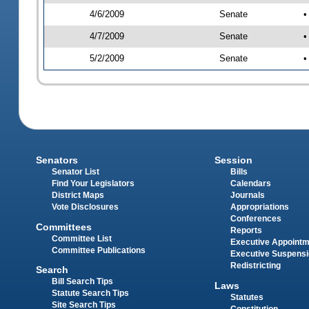
4/6/2009
Senate
•
4/7/2009
Senate
•
5/2/2009
Senate
•
Senators
Session
Senator List
Bills
Find Your Legislators
Calendars
District Maps
Journals
Vote Disclosures
Appropriations
Conferences
Committees
Reports
Committee List
Executive Appoint
Committee Publications
Executive Suspens
Redistricting
Search
Bill Search Tips
Laws
Statute Search Tips
Statutes
Site Search Tips
Constitution