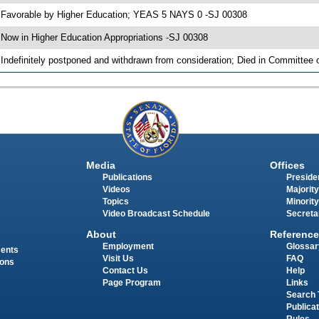
 Favorable by Higher Education; YEAS 5 NAYS 0 -SJ 00308
 Now in Higher Education Appropriations -SJ 00308
 Indefinitely postponed and withdrawn from consideration; Died in Committee 
Media
Offices
Publications
Presiden
Videos
Majority
Topics
Minority
Video Broadcast Schedule
Secreta
About
Reference
Employment
Glossar
ments
Visit Us
FAQ
ions
Contact Us
Help
Page Program
Links
Search 
Publica
Rules