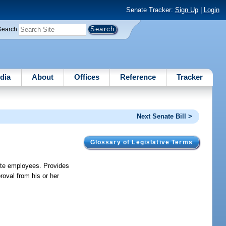
Senate Tracker:
Sign Up
|
Login
Search
dia
About
Offices
Reference
Tracker
Next Senate Bill >
Glossary of Legislative Terms
tate employees. Provides
roval from his or her