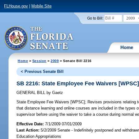
FLHouse.gov
|
Mobile Site
2009
Go to Bill:
Home
Home
>
Session
>
2009
> Senate Bill 2216
< Previous Senate Bill
SB 2216: State Employee Fee Waivers [WPSC
GENERAL BILL
by
Gaetz
State Employee Fee Waivers [WPSC];
Revises provisions relating t
that distance learning and online courses are included in the types o
supervisor before using the waiver to take a course during normal wo
Effective Date:
7/1/2009 07/01/2009
Last Action:
5/2/2009 Senate - Indefinitely postponed and withdraw
Education Appropriations