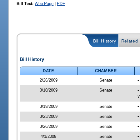
Bill Text:
Web Page
|
PDF
Bill History
Related B
Bill History
DATE
CHAMBER
2/26/2009
Senate
•
3/10/2009
Senate
•
W
3/19/2009
Senate
•
3/23/2009
Senate
•
3/26/2009
Senate
•
4/1/2009
Senate
•