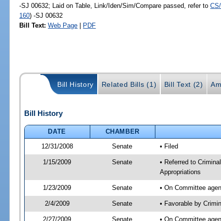
-SJ 00632; Laid on Table, Link/Iden/Sim/Compare passed, refer to
CS/
160
) -SJ 00632
Bill Text:
Web Page
|
PDF
Bill History
Related Bills (1)
Bill Text (2)
Am
Bill History
DATE
CHAMBER
12/31/2008
Senate
• Filed
1/15/2009
Senate
• Referred to Criminal
Appropriations
1/23/2009
Senate
• On Committee agend
2/4/2009
Senate
• Favorable by Crimi
2/27/2009
Senate
• On Committee agenda