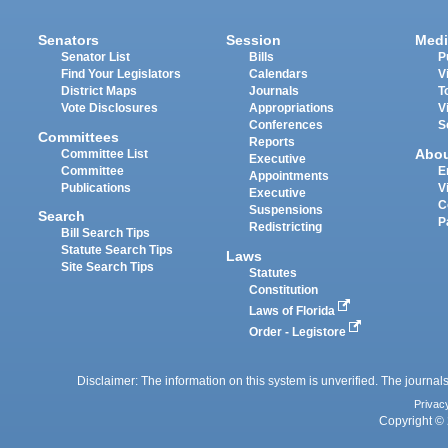
Senators
Session
Medi
Senator List
Bills
P
Find Your Legislators
Calendars
V
District Maps
Journals
T
Vote Disclosures
Appropriations
V
Conferences
S
Committees
Reports
Abo
Committee List
Executive
Committee
E
Appointments
Publications
V
Executive
C
Suspensions
Search
P
Redistricting
Bill Search Tips
Statute Search Tips
Laws
Site Search Tips
Statutes
Constitution
Laws of Florida
Order - Legistore
Disclaimer: The information on this system is unverified. The journals
Privac
Copyright © 