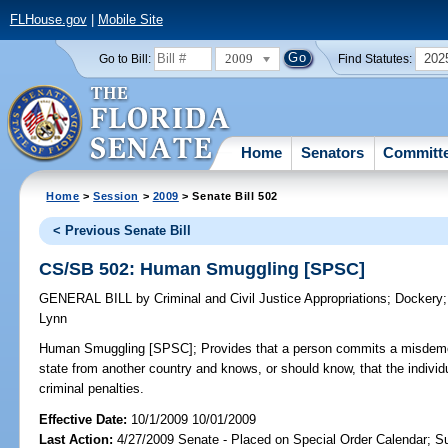
FLHouse.gov
|
Mobile Site
2009
202
Go to Bill:
Find Statutes:
Home
Senators
Committ
Home
>
Session
>
2009
> Senate Bill 502
< Previous Senate Bill
CS/SB 502: Human Smuggling [SPSC]
GENERAL BILL
by
Criminal and Civil Justice Appropriations
;
Dockery
Lynn
Human Smuggling [SPSC];
Provides that a person commits a misdemean
state from another country and knows, or should know, that the individua
criminal penalties.
Effective Date:
10/1/2009 10/01/2009
Last Action:
4/27/2009 Senate - Placed on Special Order Calendar; S