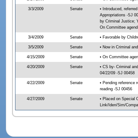
3/3/2009
Senate
• Introduced, referred
Appropriations -SJ 0
by Criminal Justice;
On Committee agenda-
3/4/2009
Senate
• Favorable by Child
3/5/2009
Senate
• Now in Criminal and
4/15/2009
Senate
• On Committee agenda
4/20/2009
Senate
• CS by- Criminal an
04/22/09 -SJ 00458
4/22/2009
Senate
• Pending reference r
reading -SJ 00456
4/27/2009
Senate
• Placed on Special 
Link/Iden/Sim/Compar