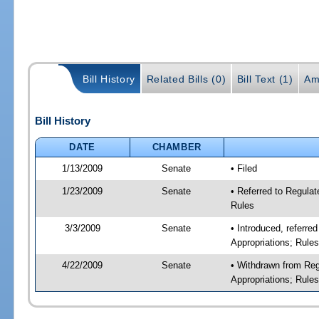
Bill History
Related Bills (0)
Bill Text (1)
Am
Bill History
DATE
CHAMBER
1/13/2009
Senate
• Filed
1/23/2009
Senate
• Referred to Regulat
Rules
3/3/2009
Senate
• Introduced, referre
Appropriations; Rule
4/22/2009
Senate
• Withdrawn from Reg
Appropriations; Rule