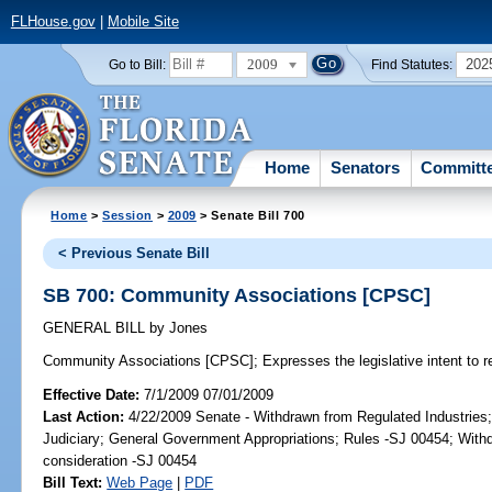
FLHouse.gov
|
Mobile Site
2009
202
Go to Bill:
Find Statutes:
Home
Senators
Committ
Home
>
Session
>
2009
> Senate Bill 700
< Previous Senate Bill
SB 700: Community Associations [CPSC]
GENERAL BILL
by
Jones
Community Associations [CPSC];
Expresses the legislative intent to 
Effective Date:
7/1/2009 07/01/2009
Last Action:
4/22/2009 Senate - Withdrawn from Regulated Industries;
Judiciary; General Government Appropriations; Rules -SJ 00454; Withd
consideration -SJ 00454
Bill Text:
Web Page
|
PDF