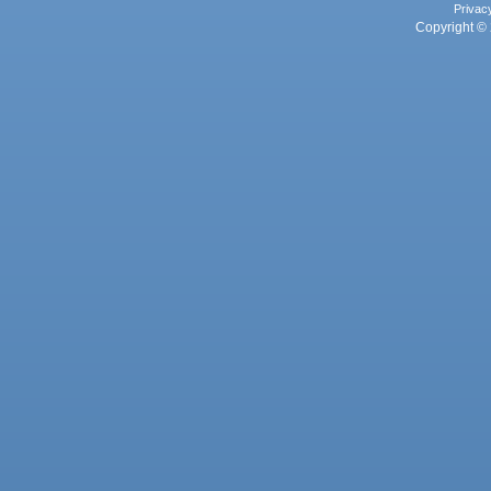
Privac
Copyright © 