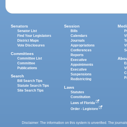
Senators
Session
Medi
Senator List
Bills
P
Find Your Legislators
Calendars
V
District Maps
Journals
T
Vote Disclosures
Appropriations
V
Conferences
S
Committees
Reports
Abo
Committee List
Executive
Committee
E
Appointments
Publications
V
Executive
C
Suspensions
Search
P
Redistricting
Bill Search Tips
Statute Search Tips
Laws
Site Search Tips
Statutes
Constitution
Laws of Florida
Order - Legistore
Disclaimer: The information on this system is unverified. The journals