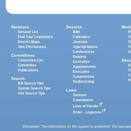
Senators
Session
Medi
Senator List
Bills
P
Find Your Legislators
Calendars
V
District Maps
Journals
T
Vote Disclosures
Appropriations
V
Conferences
S
Committees
Reports
Abo
Committee List
Executive
Committee
E
Appointments
Publications
V
Executive
C
Suspensions
Search
P
Redistricting
Bill Search Tips
Statute Search Tips
Laws
Site Search Tips
Statutes
Constitution
Laws of Florida
Order - Legistore
Disclaimer: The information on this system is unverified. The journals