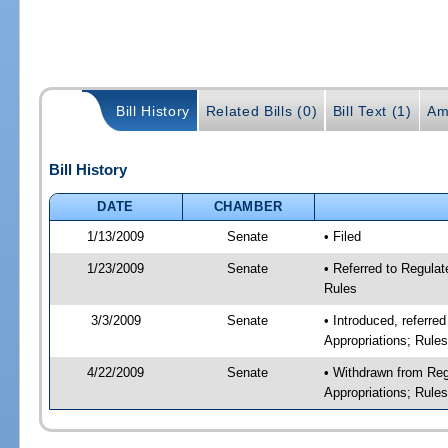
Bill History
Related Bills (0)
Bill Text (1)
Am
Bill History
DATE
CHAMBER
1/13/2009
Senate
• Filed
1/23/2009
Senate
• Referred to Regulat
Rules
3/3/2009
Senate
• Introduced, referre
Appropriations; Rule
4/22/2009
Senate
• Withdrawn from Reg
Appropriations; Rule