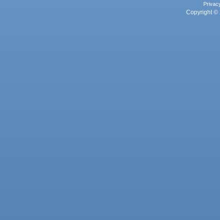
Privac
Copyright © 