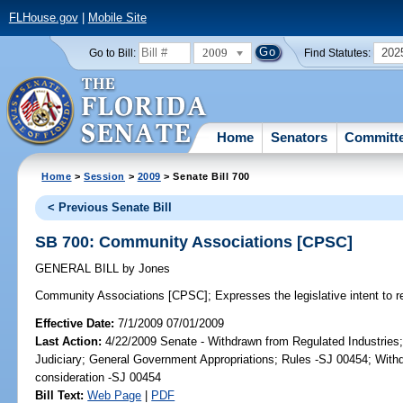
FLHouse.gov
|
Mobile Site
2009
202
Go to Bill:
Find Statutes:
Home
Senators
Committ
Home
>
Session
>
2009
> Senate Bill 700
< Previous Senate Bill
SB 700: Community Associations [CPSC]
GENERAL BILL
by
Jones
Community Associations [CPSC];
Expresses the legislative intent to 
Effective Date:
7/1/2009 07/01/2009
Last Action:
4/22/2009 Senate - Withdrawn from Regulated Industries;
Judiciary; General Government Appropriations; Rules -SJ 00454; Withd
consideration -SJ 00454
Bill Text:
Web Page
|
PDF