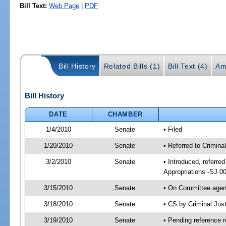
Bill Text:
Web Page
|
PDF
Bill History
Related Bills (1)
Bill Text (4)
Am
Bill History
DATE
CHAMBER
1/4/2010
Senate
• Filed
1/20/2010
Senate
• Referred to Criminal
3/2/2010
Senate
• Introduced, referred
Appropriations -SJ 0
3/15/2010
Senate
• On Committee agend
3/18/2010
Senate
• CS by Criminal Jus
3/19/2010
Senate
• Pending reference r