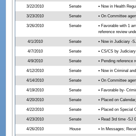
3/22/2010
Senate
• Now in Health Regu
3/23/2010
Senate
• On Committee agend
3/26/2010
Senate
• Favorable with 1 
reference review und
4/1/2010
Senate
• Now in Judiciary -
4/7/2010
Senate
• CS/CS by Judiciar
4/9/2010
Senate
• Pending reference r
4/12/2010
Senate
• Now in Criminal and
4/14/2010
Senate
• On Committee agend
4/19/2010
Senate
• Favorable by- Crim
4/20/2010
Senate
• Placed on Calendar
4/22/2010
Senate
• Placed on Special 
4/23/2010
Senate
• Read 3rd time -SJ
4/26/2010
House
• In Messages; Recei