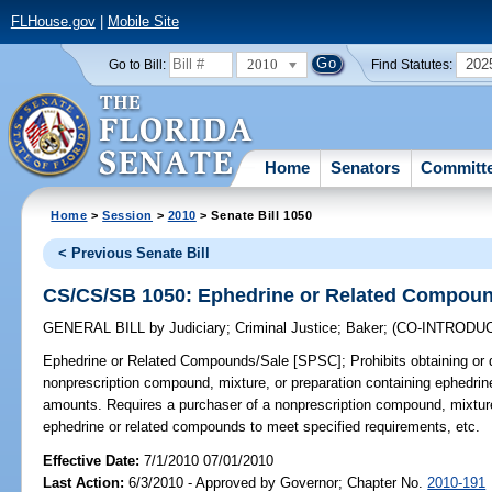
FLHouse.gov
|
Mobile Site
2010
202
Go to Bill:
Find Statutes:
Home
Senators
Committ
Home
>
Session
>
2010
> Senate Bill 1050
< Previous Senate Bill
CS/CS/SB 1050: Ephedrine or Related Compoun
GENERAL BILL
by
Judiciary
;
Criminal Justice
;
Baker
;
(CO-INTRODU
Ephedrine or Related Compounds/Sale [SPSC];
Prohibits obtaining or d
nonprescription compound, mixture, or preparation containing ephedrin
amounts. Requires a purchaser of a nonprescription compound, mixture,
ephedrine or related compounds to meet specified requirements, etc.
Effective Date:
7/1/2010 07/01/2010
Last Action:
6/3/2010 - Approved by Governor; Chapter No.
2010-191