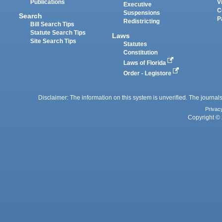
Publications
V
Executive
C
Suspensions
Search
P
Redistricting
Bill Search Tips
Statute Search Tips
Laws
Site Search Tips
Statutes
Constitution
Laws of Florida
Order - Legistore
Disclaimer: The information on this system is unverified. The journals
Privac
Copyright © 