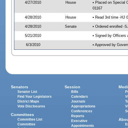
4/27/2010
House
• Placed on Special 
01167
4/28/2010
House
• Read 3rd time -HJ
4/28/2010
Senate
• Ordered enrolled -
5/21/2010
• Signed by Officers
6/3/2010
• Approved by Gover
Senators
Session
Medi
Senator List
Bills
P
Find Your Legislators
Calendars
V
District Maps
Journals
T
Vote Disclosures
Appropriations
V
Conferences
S
Committees
Reports
Abo
Committee List
Executive
Committee
E
Appointments