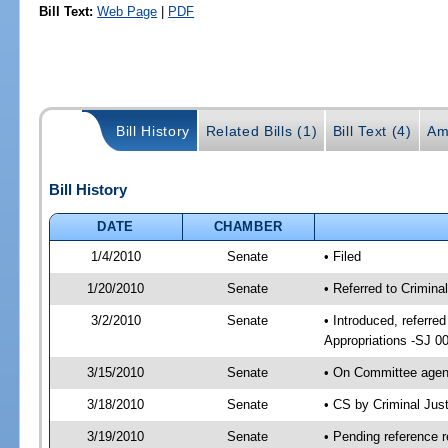
Bill Text:
Web Page
|
PDF
Bill History
Related Bills (1)
Bill Text (4)
Am
Bill History
DATE
CHAMBER
1/4/2010
Senate
• Filed
1/20/2010
Senate
• Referred to Criminal
3/2/2010
Senate
• Introduced, referred
Appropriations -SJ 0
3/15/2010
Senate
• On Committee agend
3/18/2010
Senate
• CS by Criminal Jus
3/19/2010
Senate
• Pending reference r