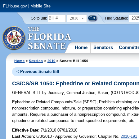
FLHouse.gov
|
Mobile Site
2010
202
Go to Bill:
Find Statutes:
Home
Senators
Committ
Home
>
Session
>
2010
> Senate Bill 1050
< Previous Senate Bill
CS/CS/SB 1050: Ephedrine or Related Compoun
GENERAL BILL
by
Judiciary
;
Criminal Justice
;
Baker
;
(CO-INTRODU
Ephedrine or Related Compounds/Sale [SPSC];
Prohibits obtaining or d
nonprescription compound, mixture, or preparation containing ephedrin
amounts. Requires a purchaser of a nonprescription compound, mixture,
ephedrine or related compounds to meet specified requirements, etc.
Effective Date:
7/1/2010 07/01/2010
Last Action:
6/3/2010 - Approved by Governor; Chapter No.
2010-191