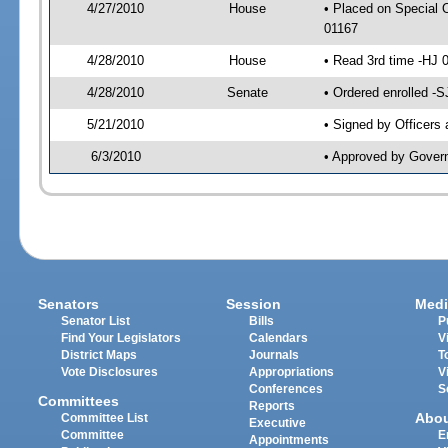
4/27/2010
House
• Placed on Special 
01167
4/28/2010
House
• Read 3rd time -HJ
4/28/2010
Senate
• Ordered enrolled -
5/21/2010
• Signed by Officers
6/3/2010
• Approved by Gover
Senators
Session
Medi
Senator List
Bills
P
Find Your Legislators
Calendars
V
District Maps
Journals
T
Vote Disclosures
Appropriations
V
Conferences
S
Committees
Reports
Abo
Committee List
Executive
Committee
E
Appointments