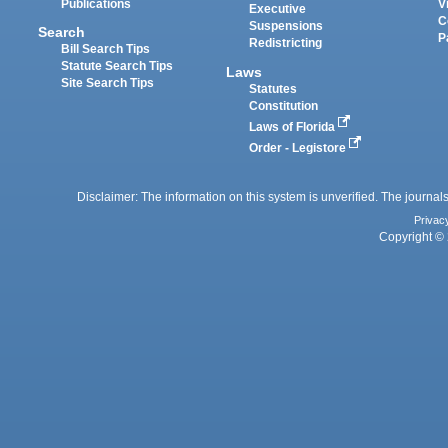
Publications
V
Executive
C
Suspensions
Search
P
Redistricting
Bill Search Tips
Statute Search Tips
Laws
Site Search Tips
Statutes
Constitution
Laws of Florida
Order - Legistore
Disclaimer: The information on this system is unverified. The journals
Privac
Copyright © 