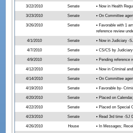
3/22/2010
Senate
• Now in Health Regu
3/23/2010
Senate
• On Committee agend
3/26/2010
Senate
• Favorable with 1 
reference review und
4/1/2010
Senate
• Now in Judiciary -
4/7/2010
Senate
• CS/CS by Judiciar
4/9/2010
Senate
• Pending reference r
4/12/2010
Senate
• Now in Criminal and
4/14/2010
Senate
• On Committee agend
4/19/2010
Senate
• Favorable by- Crim
4/20/2010
Senate
• Placed on Calendar
4/22/2010
Senate
• Placed on Special 
4/23/2010
Senate
• Read 3rd time -SJ
4/26/2010
House
• In Messages; Recei