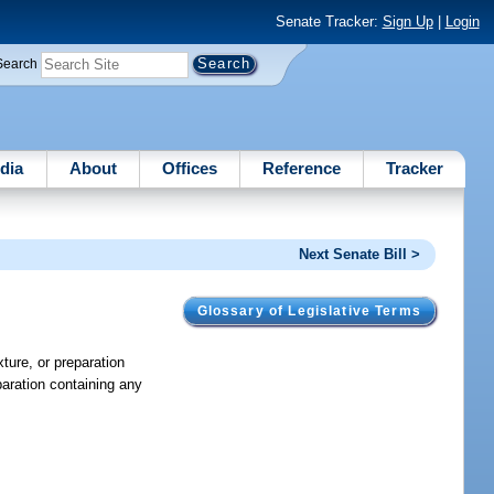
Senate Tracker:
Sign Up
|
Login
Search
dia
About
Offices
Reference
Tracker
Next Senate Bill >
Glossary of Legislative Terms
xture, or preparation
aration containing any