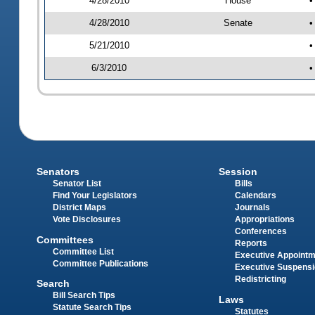
4/28/2010
House
•
4/28/2010
Senate
•
5/21/2010
•
6/3/2010
•
Senators
Session
Senator List
Bills
Find Your Legislators
Calendars
District Maps
Journals
Vote Disclosures
Appropriations
Conferences
Committees
Reports
Committee List
Executive Appoint
Committee Publications
Executive Suspens
Redistricting
Search
Bill Search Tips
Laws
Statute Search Tips
Statutes