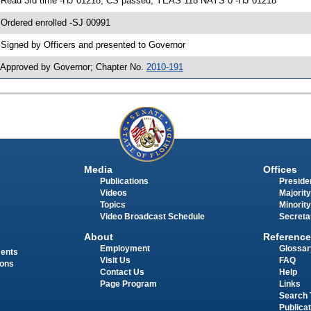
 Read 3rd time -HJ 01218; CS passed; YEAS 118 NAYS 0 -HJ 01218
 Ordered enrolled -SJ 00991
 Signed by Officers and presented to Governor
 Approved by Governor; Chapter No.
2010-191
Media
Offices
Publications
Presiden
Videos
Majority
Topics
Minority
Video Broadcast Schedule
Secreta
About
Reference
Employment
Glossar
ments
Visit Us
FAQ
ions
Contact Us
Help
Page Program
Links
Search 
Publica