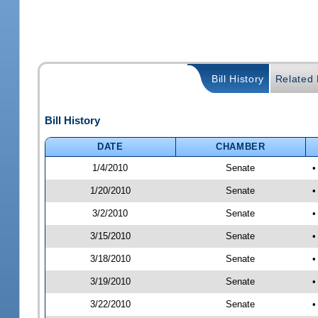
Bill History
Related B
Bill History
DATE
CHAMBER
1/4/2010
Senate
•
1/20/2010
Senate
•
3/2/2010
Senate
•
3/15/2010
Senate
•
3/18/2010
Senate
•
3/19/2010
Senate
•
3/22/2010
Senate
•