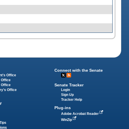
Connect with the Senate
t's Office
 Office
Senate Tracker
 Office
Login
ry's Office
Sign Up
Tracker Help
y
Plug-ins
Adobe Acrobat Reader
WinZip
Tips
tions