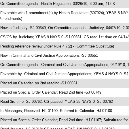
 On Committee agenda-- Health Regulation, 03/26/10, 8:00 am, 412-K
 Favorable with 1 amendment(s) by Health Regulation (307924); YEAS 5 NAYS 
Amendments)
 Now in Judiciary -SJ 00349; On Committee agenda-- Judiciary, 04/07/10, 2:0
 CS/CS by Judiciary; YEAS 9 NAYS 0 -SJ 00551; CS read 1st time on 04/14
 Pending reference review under Rule 4.7(2) - (Committee Substitute)
 Now in Criminal and Civil Justice Appropriations -SJ 00551
 On Committee agenda-- Criminal and Civil Justice Appropriations, 04/19/10, 
 Favorable by- Criminal and Civil Justice Appropriations; YEAS 4 NAYS 0 -S
 Placed on Calendar, on 2nd reading -SJ 00651
 Placed on Special Order Calendar; Read 2nd time -SJ 00749
 Read 3rd time -SJ 00762; CS passed; YEAS 35 NAYS 0 -SJ 00762
 In Messages; Received -HJ 01100; Referred to Calendar -HJ 01100
 Placed on Special Order Calendar; Read 2nd time -HJ 01167; Substituted for