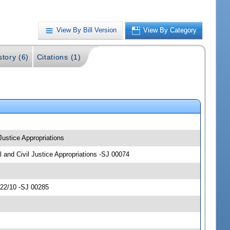
View By Bill Version
View By Category
story (6)
Citations (1)
 Justice Appropriations
al and Civil Justice Appropriations -SJ 00074
/22/10 -SJ 00285