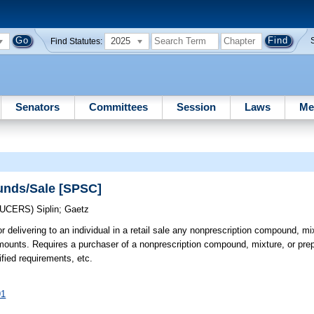
2025
Find Statutes:
Senators
Committees
Session
Laws
Me
unds/Sale [SPSC]
DUCERS)
Siplin
;
Gaetz
r delivering to an individual in a retail sale any nonprescription compound, mi
mounts. Requires a purchaser of a nonprescription compound, mixture, or prep
fied requirements, etc.
91