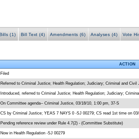
ills (1)
Bill Text (4)
Amendments (6)
Analyses (4)
Vote Hi
ACTION
 Filed
 Referred to Criminal Justice; Health Regulation; Judiciary; Criminal and Civil
 Introduced, referred to Criminal Justice; Health Regulation; Judiciary; Crimin
 On Committee agenda-- Criminal Justice, 03/18/10, 1:00 pm, 37-S
 CS by Criminal Justice; YEAS 7 NAYS 0 -SJ 00279; CS read 1st time on 03
 Pending reference review under Rule 4.7(2) - (Committee Substitute)
 Now in Health Regulation -SJ 00279