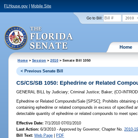
FLHouse.gov
|
Mobile Site
2010
Go to Bill:
Home
Home
>
Session
>
2010
> Senate Bill 1050
< Previous Senate Bill
CS/CS/SB 1050: Ephedrine or Related Compo
GENERAL BILL
by
Judiciary
;
Criminal Justice
;
Baker
;
(CO-INTRO
Ephedrine or Related Compounds/Sale [SPSC];
Prohibits obtaining o
containing ephedrine or related compounds in excess of specified a
detectable quantity of ephedrine or related compounds to meet speci
Effective Date:
7/1/2010 07/01/2010
Last Action:
6/3/2010 - Approved by Governor; Chapter No.
2010-1
Bill Text:
Web Page
|
PDF