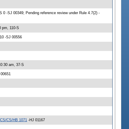
0 -SJ 00349; Pending reference review under Rule 4.7(2) -
0 pm, 110-S
/10 -SJ 00556
10:30 am, 37-S
J 00651
CS/CS/HB 1071
-HJ 01167