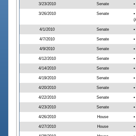
3/23/2010
Senate
•
3/26/2010
Senate
•
(
4/1/2010
Senate
•
4/7/2010
Senate
•
4/9/2010
Senate
•
4/12/2010
Senate
•
4/14/2010
Senate
•
4/19/2010
Senate
•
4/20/2010
Senate
•
4/22/2010
Senate
•
4/23/2010
Senate
•
4/26/2010
House
•
4/27/2010
House
•