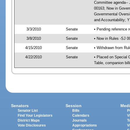
Committee agenda-- J
00163; Now in Govern
Governmental Oversig
and Accountability; 
3/3/2010
Senate
• Pending reference r
3/8/2010
Senate
• Now in Rules -SJ 0
4/15/2010
Senate
• Withdrawn from Rul
4/22/2010
Senate
• Placed on Special 
Table, companion bil
Senators
Session
Medi
Senator List
Bills
P
Find Your Legislators
Calendars
V
District Maps
Journals
T
Vote Disclosures
Appropriations
V