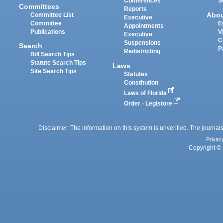
Conferences
S
Committees
Reports
Abo
Committee List
Executive
Committee
E
Appointments
Publications
V
Executive
C
Suspensions
Search
P
Redistricting
Bill Search Tips
Statute Search Tips
Laws
Site Search Tips
Statutes
Constitution
Laws of Florida
Order - Legistore
Disclaimer: The information on this system is unverified. The journals
Privac
Copyright © 