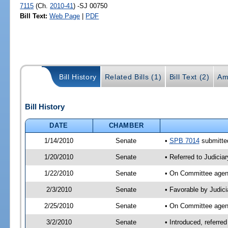
7115
(Ch.
2010-41
) -SJ 00750
Bill Text:
Web Page
|
PDF
Bill History
Related Bills (1)
Bill Text (2)
Am
Bill History
DATE
CHAMBER
1/14/2010
Senate
•
SPB 7014
submitted
1/20/2010
Senate
• Referred to Judicia
1/22/2010
Senate
• On Committee agend
2/3/2010
Senate
• Favorable by Judic
2/25/2010
Senate
• On Committee agend
3/2/2010
Senate
• Introduced, referre