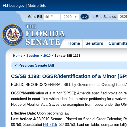
FLHouse.gov
|
Mobile Site
2010
202
Go to Bill:
Find Statutes:
Home
Senators
Committ
Home
>
Session
>
2010
> Senate Bill 1198
< Previous Senate Bill
CS/SB 1198: OGSR/Identification of a Minor [S
PUBLIC RECORDS/GENERAL BILL
by
Governmental Oversight and A
OGSR/Identification of a Minor [SPSC];
Amends specified provision rel
contained in court files which identifies a minor petitioning for a waive
Notice of Abortion Act. Saves the exemption from repeal under the OG
Effective Date:
Upon becoming law
Last Action:
4/22/2010 Senate - Placed on Special Order Calendar; R
00750; Substituted
HB 7115
-SJ 00750; Laid on Table, companion bill