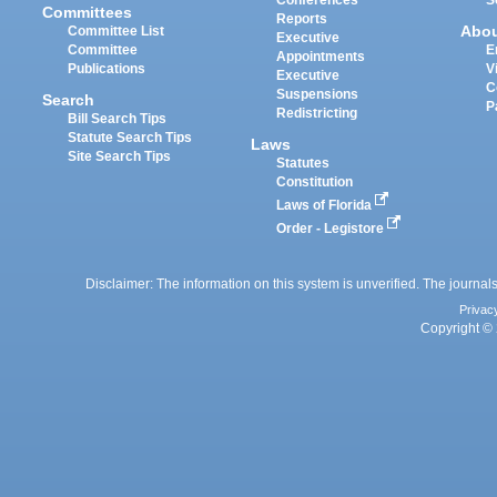
Committees
Reports
Abo
Committee List
Executive
Committee
E
Appointments
Publications
V
Executive
C
Suspensions
Search
P
Redistricting
Bill Search Tips
Statute Search Tips
Laws
Site Search Tips
Statutes
Constitution
Laws of Florida
Order - Legistore
Disclaimer: The information on this system is unverified. The journals
Privac
Copyright © 