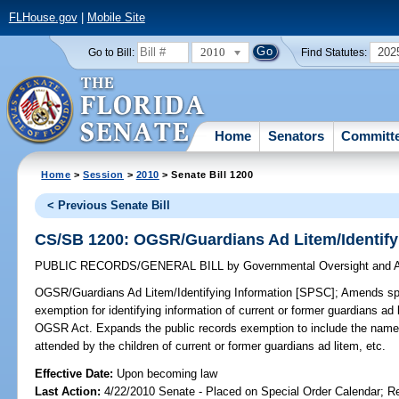
FLHouse.gov
|
Mobile Site
2010
202
Go to Bill:
Find Statutes:
Home
Senators
Committ
Home
>
Session
>
2010
> Senate Bill 1200
< Previous Senate Bill
CS/SB 1200: OGSR/Guardians Ad Litem/Identify
PUBLIC RECORDS/GENERAL BILL
by
Governmental Oversight and A
OGSR/Guardians Ad Litem/Identifying Information [SPSC];
Amends spec
exemption for identifying information of current or former guardians a
OGSR Act. Expands the public records exemption to include the names 
attended by the children of current or former guardians ad litem, etc.
Effective Date:
Upon becoming law
Last Action:
4/22/2010 Senate - Placed on Special Order Calendar; R