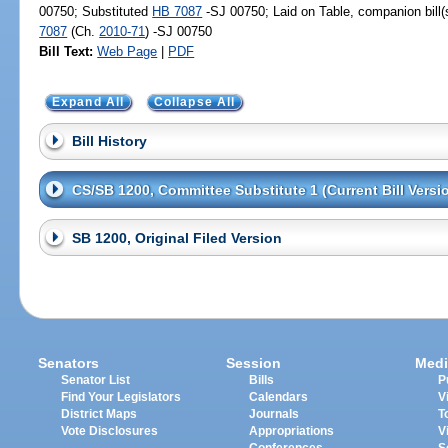
00750; Substituted
HB 7087
-SJ 00750; Laid on Table, companion bill
7087
(Ch.
2010-71
) -SJ 00750
Bill Text:
Web Page
|
PDF
Expand All
Collapse All
Bill History
CS/SB 1200, Committee Substitute 1 (Current Bill Versi
SB 1200, Original Filed Version
Senators
Session
Medi
Senator List
Bills
P
Find Your Legislators
Calendars
V
District Maps
Journals
T
Vote Disclosures
Appropriations
V
Conferences
S