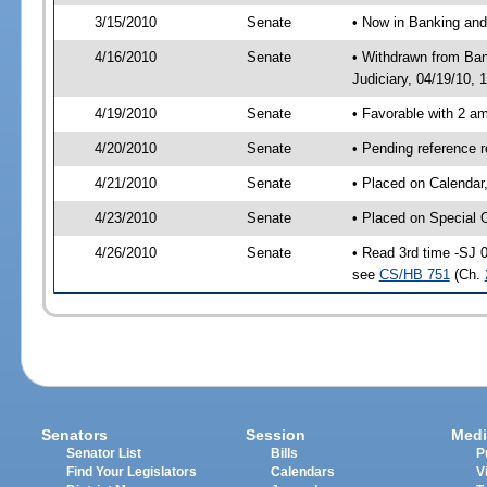
3/15/2010
Senate
• Now in Banking and
4/16/2010
Senate
• Withdrawn from Ban
Judiciary, 04/19/10, 
4/19/2010
Senate
• Favorable with 2 
4/20/2010
Senate
• Pending reference 
4/21/2010
Senate
• Placed on Calendar
4/23/2010
Senate
• Placed on Special 
4/26/2010
Senate
• Read 3rd time -SJ 
see
CS/HB 751
(Ch.
Senators
Session
Medi
Senator List
Bills
P
Find Your Legislators
Calendars
V