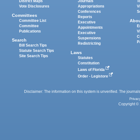
District Maps
Journals
T
Vote Disclosures
Appropriations
V
Conferences
S
Committees
Reports
Abo
Committee List
Executive
Committee
E
Appointments
Publications
V
Executive
C
Suspensions
Search
P
Redistricting
Bill Search Tips
Statute Search Tips
Laws
Site Search Tips
Statutes
Constitution
Laws of Florida
Order - Legistore
Disclaimer: The information on this system is unverified. The journals
Privac
Copyright © 