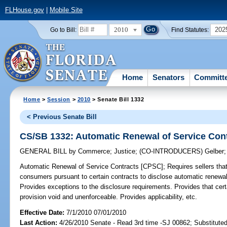
FLHouse.gov
|
Mobile Site
2010
202
Go to Bill:
Find Statutes:
Home
Senators
Committ
Home
>
Session
>
2010
> Senate Bill 1332
< Previous Senate Bill
CS/SB 1332: Automatic Renewal of Service Con
GENERAL BILL
by
Commerce
;
Justice
;
(CO-INTRODUCERS)
Gelber
Automatic Renewal of Service Contracts [CPSC];
Requires sellers that 
consumers pursuant to certain contracts to disclose automatic renewal
Provides exceptions to the disclosure requirements. Provides that certa
provision void and unenforceable. Provides applicability, etc.
Effective Date:
7/1/2010 07/01/2010
Last Action:
4/26/2010 Senate - Read 3rd time -SJ 00862; Substitute