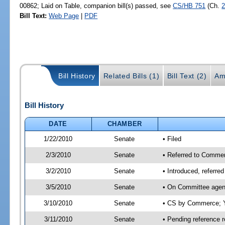
00862; Laid on Table, companion bill(s) passed, see
CS/HB 751
(Ch.
2
Bill Text:
Web Page
|
PDF
Bill History
Related Bills (1)
Bill Text (2)
Am
Bill History
DATE
CHAMBER
1/22/2010
Senate
• Filed
2/3/2010
Senate
• Referred to Commer
3/2/2010
Senate
• Introduced, referr
3/5/2010
Senate
• On Committee agen
3/10/2010
Senate
• CS by Commerce; Y
3/11/2010
Senate
• Pending reference r