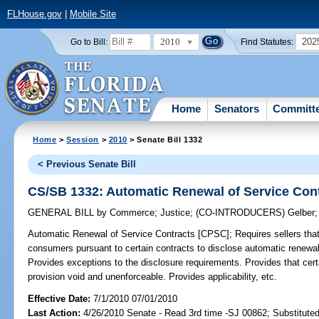
FLHouse.gov
|
Mobile Site
2010
202
Go to Bill:
Find Statutes:
Home
Senators
Committ
Home
>
Session
>
2010
> Senate Bill 1332
< Previous Senate Bill
CS/SB 1332: Automatic Renewal of Service Con
GENERAL BILL
by
Commerce
;
Justice
;
(CO-INTRODUCERS)
Gelber
Automatic Renewal of Service Contracts [CPSC];
Requires sellers that 
consumers pursuant to certain contracts to disclose automatic renewal
Provides exceptions to the disclosure requirements. Provides that certa
provision void and unenforceable. Provides applicability, etc.
Effective Date:
7/1/2010 07/01/2010
Last Action:
4/26/2010 Senate - Read 3rd time -SJ 00862; Substitute