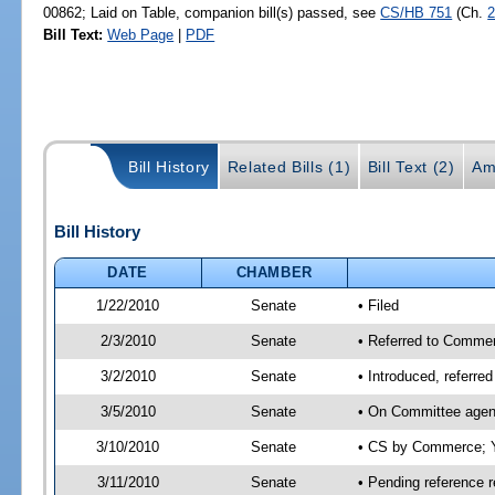
00862; Laid on Table, companion bill(s) passed, see
CS/HB 751
(Ch.
2
Bill Text:
Web Page
|
PDF
Bill History
Related Bills (1)
Bill Text (2)
Am
Bill History
DATE
CHAMBER
1/22/2010
Senate
• Filed
2/3/2010
Senate
• Referred to Commer
3/2/2010
Senate
• Introduced, referr
3/5/2010
Senate
• On Committee agen
3/10/2010
Senate
• CS by Commerce; Y
3/11/2010
Senate
• Pending reference r