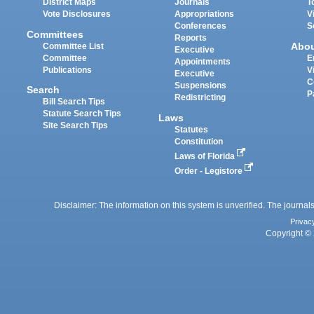
District Maps
Journals
T
Vote Disclosures
Appropriations
V
Conferences
S
Committees
Reports
Abo
Committee List
Executive
Committee
E
Appointments
Publications
V
Executive
C
Suspensions
Search
P
Redistricting
Bill Search Tips
Statute Search Tips
Laws
Site Search Tips
Statutes
Constitution
Laws of Florida
Order - Legistore
Disclaimer: The information on this system is unverified. The journals
Privac
Copyright © 