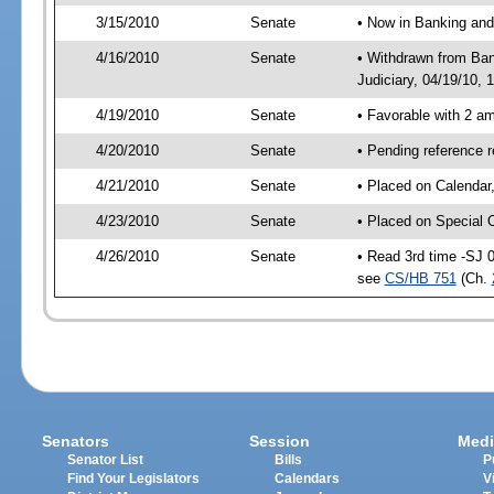
3/15/2010
Senate
• Now in Banking and
4/16/2010
Senate
• Withdrawn from Ban
Judiciary, 04/19/10, 
4/19/2010
Senate
• Favorable with 2 
4/20/2010
Senate
• Pending reference 
4/21/2010
Senate
• Placed on Calendar
4/23/2010
Senate
• Placed on Special 
4/26/2010
Senate
• Read 3rd time -SJ 
see
CS/HB 751
(Ch.
Senators
Session
Medi
Senator List
Bills
P
Find Your Legislators
Calendars
V