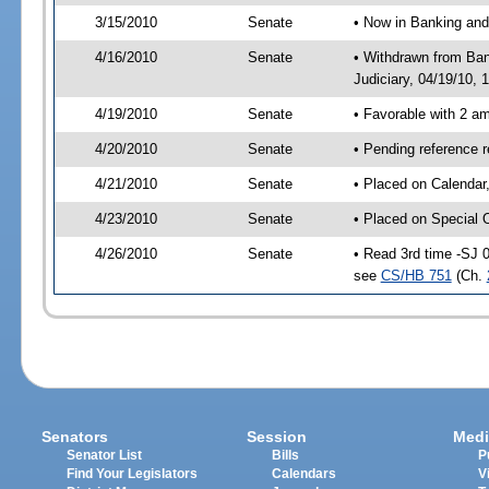
3/15/2010
Senate
• Now in Banking and
4/16/2010
Senate
• Withdrawn from Ban
Judiciary, 04/19/10, 
4/19/2010
Senate
• Favorable with 2 
4/20/2010
Senate
• Pending reference 
4/21/2010
Senate
• Placed on Calendar
4/23/2010
Senate
• Placed on Special 
4/26/2010
Senate
• Read 3rd time -SJ 
see
CS/HB 751
(Ch.
Senators
Session
Medi
Senator List
Bills
P
Find Your Legislators
Calendars
V