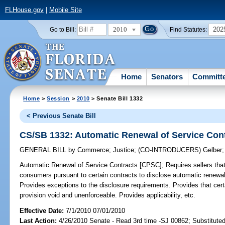
FLHouse.gov
|
Mobile Site
2010
202
Go to Bill:
Find Statutes:
Home
Senators
Committ
Home
>
Session
>
2010
> Senate Bill 1332
< Previous Senate Bill
CS/SB 1332: Automatic Renewal of Service Con
GENERAL BILL
by
Commerce
;
Justice
;
(CO-INTRODUCERS)
Gelber
Automatic Renewal of Service Contracts [CPSC];
Requires sellers that 
consumers pursuant to certain contracts to disclose automatic renewal
Provides exceptions to the disclosure requirements. Provides that certa
provision void and unenforceable. Provides applicability, etc.
Effective Date:
7/1/2010 07/01/2010
Last Action:
4/26/2010 Senate - Read 3rd time -SJ 00862; Substitute