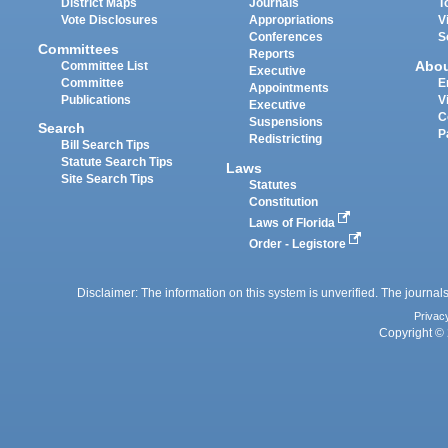
District Maps
Journals
T
Vote Disclosures
Appropriations
V
Conferences
S
Committees
Reports
Abo
Committee List
Executive
Committee
E
Appointments
Publications
V
Executive
C
Suspensions
Search
P
Redistricting
Bill Search Tips
Statute Search Tips
Laws
Site Search Tips
Statutes
Constitution
Laws of Florida
Order - Legistore
Disclaimer: The information on this system is unverified. The journals
Privac
Copyright © 