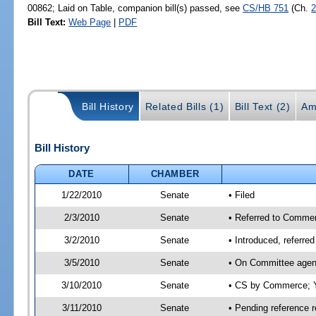
00862; Laid on Table, companion bill(s) passed, see
CS/HB 751
(Ch.
2
Bill Text:
Web Page
|
PDF
Bill History
Related Bills (1)
Bill Text (2)
Am
Bill History
DATE
CHAMBER
1/22/2010
Senate
• Filed
2/3/2010
Senate
• Referred to Commer
3/2/2010
Senate
• Introduced, referr
3/5/2010
Senate
• On Committee agen
3/10/2010
Senate
• CS by Commerce; Y
3/11/2010
Senate
• Pending reference r