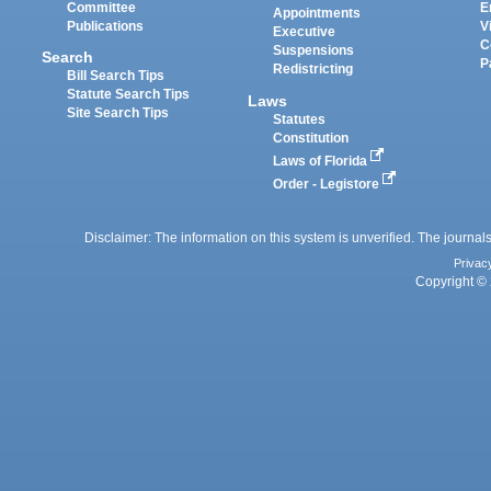
Committee
E
Appointments
Publications
V
Executive
C
Suspensions
Search
P
Redistricting
Bill Search Tips
Statute Search Tips
Laws
Site Search Tips
Statutes
Constitution
Laws of Florida
Order - Legistore
Disclaimer: The information on this system is unverified. The journals
Privac
Copyright © 