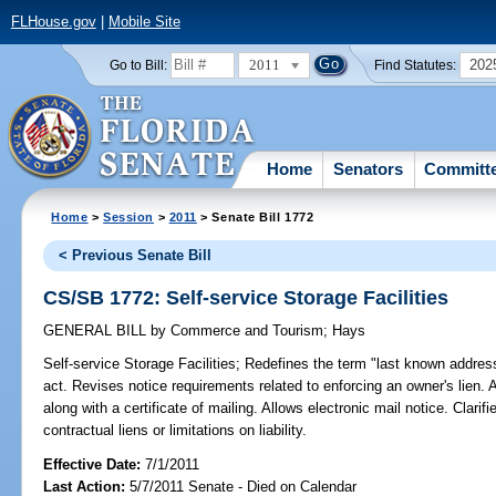
FLHouse.gov
|
Mobile Site
2011
202
Go to Bill:
Find Statutes:
Home
Senators
Committ
Home
>
Session
>
2011
> Senate Bill 1772
< Previous Senate Bill
CS/SB 1772: Self-service Storage Facilities
GENERAL BILL
by
Commerce and Tourism
;
Hays
Self-service Storage Facilities;
Redefines the term "last known addres
act. Revises notice requirements related to enforcing an owner's lien. A
along with a certificate of mailing. Allows electronic mail notice. Clarifi
contractual liens or limitations on liability.
Effective Date:
7/1/2011
Last Action:
5/7/2011 Senate - Died on Calendar