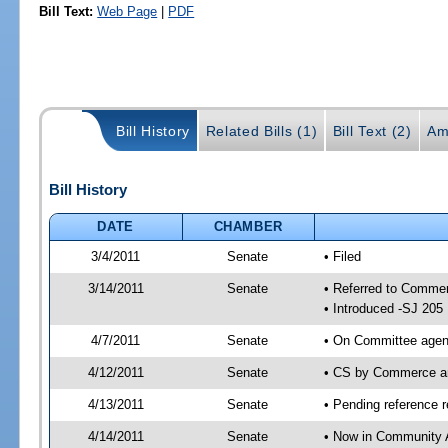
Bill Text:
Web Page
|
PDF
Bill History
Related Bills (1)
Bill Text (2)
Am
Bill History
DATE
CHAMBER
3/4/2011
Senate
• Filed
3/14/2011
Senate
• Referred to Commer
• Introduced -SJ 205
4/7/2011
Senate
• On Committee agend
4/12/2011
Senate
• CS by Commerce a
4/13/2011
Senate
• Pending reference r
4/14/2011
Senate
• Now in Community A