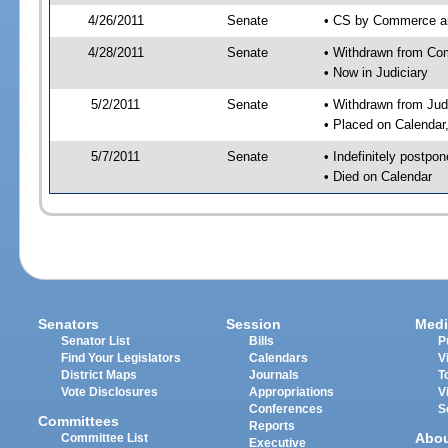
4/26/2011
Senate
• CS by Commerce an
4/28/2011
Senate
• Withdrawn from Com
• Now in Judiciary
5/2/2011
Senate
• Withdrawn from Jud
• Placed on Calendar
5/7/2011
Senate
• Indefinitely postpo
• Died on Calendar
Senators
Session
Medi
Senator List
Bills
P
Find Your Legislators
Calendars
V
District Maps
Journals
T
Vote Disclosures
Appropriations
V
Conferences
S
Committees
Reports
Abo
Committee List
Executive