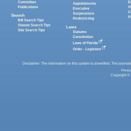
Committee
E
Appointments
Publications
V
Executive
C
Suspensions
Search
P
Redistricting
Bill Search Tips
Statute Search Tips
Laws
Site Search Tips
Statutes
Constitution
Laws of Florida
Order - Legistore
Disclaimer: The information on this system is unverified. The journals
Privac
Copyright © 