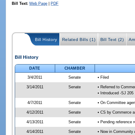
Bill Text:
Web Page
|
PDF
Bill History
Related Bills (1)
Bill Text (2)
Am
Bill History
DATE
CHAMBER
3/4/2011
Senate
• Filed
3/14/2011
Senate
• Referred to Commer
• Introduced -SJ 205
4/7/2011
Senate
• On Committee agend
4/12/2011
Senate
• CS by Commerce a
4/13/2011
Senate
• Pending reference r
4/14/2011
Senate
• Now in Community A