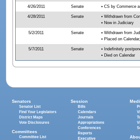
4/26/2011
Senate
• CS by Commerce an
4/28/2011
Senate
• Withdrawn from Com
• Now in Judiciary
5/2/2011
Senate
• Withdrawn from Jud
• Placed on Calendar
5/7/2011
Senate
• Indefinitely postpo
• Died on Calendar
Senators
Session
Medi
Senator List
Bills
P
Find Your Legislators
Calendars
V
District Maps
Journals
T
Vote Disclosures
Appropriations
V
Conferences
S
Committees
Reports
Abo
Committee List
Executive