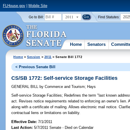
FLHouse.gov
|
Mobile Site
2011
202
Go to Bill:
Find Statutes:
Home
Senators
Committ
Home
>
Session
>
2011
> Senate Bill 1772
< Previous Senate Bill
CS/SB 1772: Self-service Storage Facilities
GENERAL BILL
by
Commerce and Tourism
;
Hays
Self-service Storage Facilities;
Redefines the term "last known addres
act. Revises notice requirements related to enforcing an owner's lien. A
along with a certificate of mailing. Allows electronic mail notice. Clarifi
contractual liens or limitations on liability.
Effective Date:
7/1/2011
Last Action:
5/7/2011 Senate - Died on Calendar