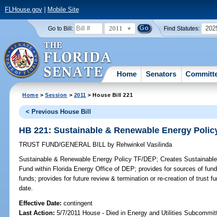
FLHouse.gov
|
Mobile Site
2011
202
Go to Bill:
Find Statutes:
Home
Senators
Committ
Home
>
Session
>
2011
> House Bill 221
< Previous House Bill
HB 221: Sustainable & Renewable Energy Polic
TRUST FUND/GENERAL BILL
by
Rehwinkel Vasilinda
Sustainable & Renewable Energy Policy TF/DEP;
Creates Sustainable
Fund within Florida Energy Office of DEP; provides for sources of fun
funds; provides for future review & termination or re-creation of trust f
date.
Effective Date:
contingent
Last Action:
5/7/2011 House - Died in Energy and Utilities Subcommit