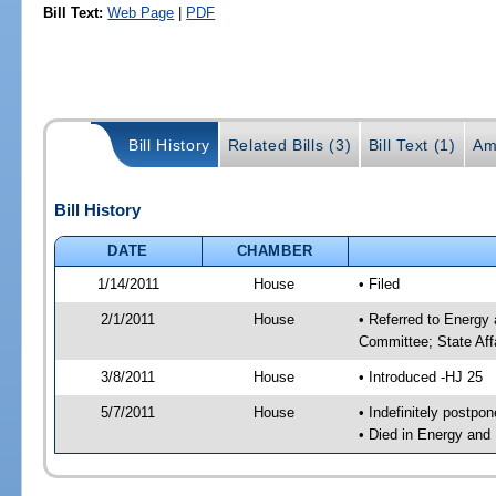
Bill Text:
Web Page
|
PDF
Bill History
Related Bills (3)
Bill Text (1)
Am
Bill History
DATE
CHAMBER
1/14/2011
House
• Filed
2/1/2011
House
• Referred to Energy
Committee; State Aff
3/8/2011
House
• Introduced -HJ 25
5/7/2011
House
• Indefinitely postpo
• Died in Energy and 