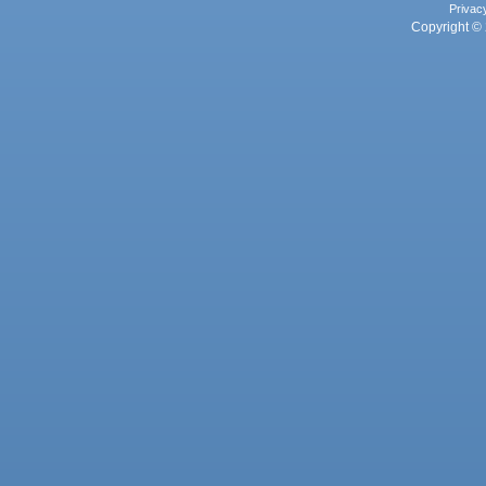
Privac
Copyright © 