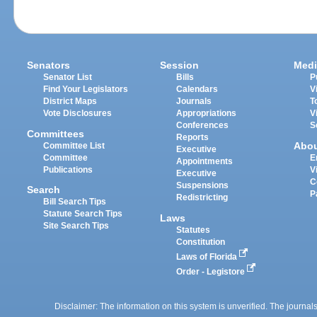
Senators
Session
Medi
Senator List
Bills
P
Find Your Legislators
Calendars
V
District Maps
Journals
T
Vote Disclosures
Appropriations
V
Conferences
S
Committees
Reports
Abo
Committee List
Executive
Committee
E
Appointments
Publications
V
Executive
C
Suspensions
Search
P
Redistricting
Bill Search Tips
Statute Search Tips
Laws
Site Search Tips
Statutes
Constitution
Laws of Florida
Order - Legistore
Disclaimer: The information on this system is unverified. The journals