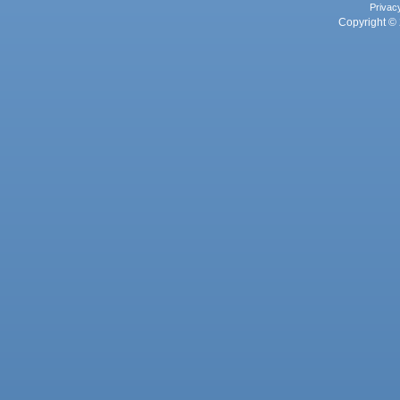
Privac
Copyright © 