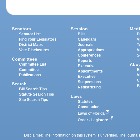
Senators
Session
Medi
Senator List
Bills
P
Find Your Legislators
Calendars
V
District Maps
Journals
T
Vote Disclosures
Appropriations
V
Conferences
S
Committees
Reports
Abo
Committee List
Executive
Committee
E
Appointments
Publications
V
Executive
C
Suspensions
Search
P
Redistricting
Bill Search Tips
Statute Search Tips
Laws
Site Search Tips
Statutes
Constitution
Laws of Florida
Order - Legistore
Disclaimer: The information on this system is unverified. The journals