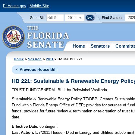
FLHouse.gov
|
Mobile Site
2011
202
Go to Bill:
Find Statutes:
Home
Senators
Committ
Home
>
Session
>
2011
> House Bill 221
< Previous House Bill
HB 221: Sustainable & Renewable Energy Polic
TRUST FUND/GENERAL BILL
by
Rehwinkel Vasilinda
Sustainable & Renewable Energy Policy TF/DEP;
Creates Sustainable
Fund within Florida Energy Office of DEP; provides for sources of fun
funds; provides for future review & termination or re-creation of trust f
date.
Effective Date:
contingent
Last Action:
5/7/2011 House - Died in Energy and Utilities Subcommit