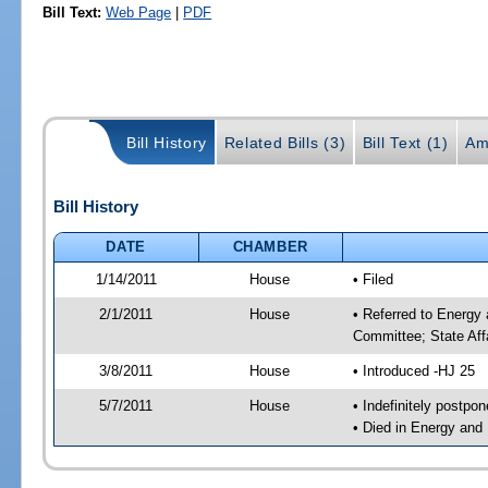
Bill Text:
Web Page
|
PDF
Bill History
Related Bills (3)
Bill Text (1)
Am
Bill History
DATE
CHAMBER
1/14/2011
House
• Filed
2/1/2011
House
• Referred to Energy
Committee; State Aff
3/8/2011
House
• Introduced -HJ 25
5/7/2011
House
• Indefinitely postpo
• Died in Energy and 