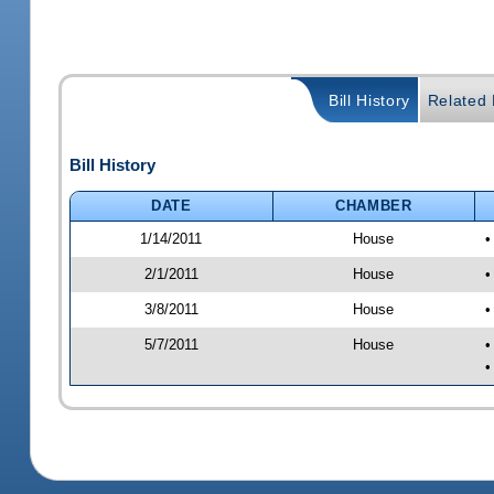
Bill History
Related B
Bill History
DATE
CHAMBER
1/14/2011
House
•
2/1/2011
House
•
3/8/2011
House
•
5/7/2011
House
•
•