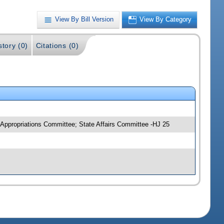
View By Bill Version
View By Category
story (0)
Citations (0)
 Appropriations Committee; State Affairs Committee -HJ 25