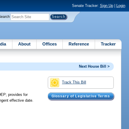
Senate Tracker:
Sign Up
|
Login
Search
dia
About
Offices
Reference
Tracker
Next House Bill >
Track This Bill
EP; provides for
Glossary of Legislative Terms
ngent effective date.