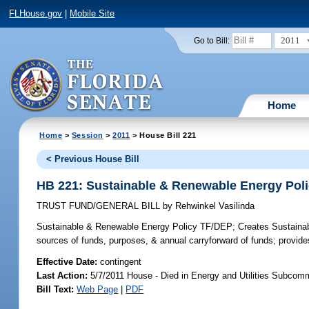
FLHouse.gov
|
Mobile Site
2011
Go to Bill:
Home
Home
>
Session
>
2011
> House Bill 221
< Previous House Bill
HB 221: Sustainable & Renewable Energy Pol
TRUST FUND/GENERAL BILL
by
Rehwinkel Vasilinda
Sustainable & Renewable Energy Policy TF/DEP;
Creates Sustainab
sources of funds, purposes, & annual carryforward of funds; provides 
Effective Date:
contingent
Last Action:
5/7/2011 House - Died in Energy and Utilities Subcom
Bill Text:
Web Page
|
PDF