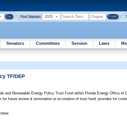
2025
Find Statutes:
Senators
Committees
Session
Laws
Me
icy TF/DEP
le and Renewable Energy Policy Trust Fund within Florida Energy Office of D
for future review & termination or re-creation of trust fund; provides for conti
mittee