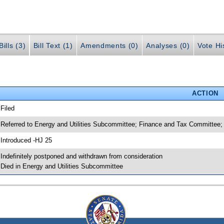
ills (3)
Bill Text (1)
Amendments (0)
Analyses (0)
Vote Hi
ACTION
 Filed
 Referred to Energy and Utilities Subcommittee; Finance and Tax Committee;
 Introduced -HJ 25
 Indefinitely postponed and withdrawn from consideration
 Died in Energy and Utilities Subcommittee