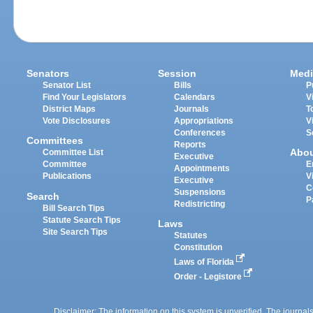
Senators
Session
Medi
Senator List
Bills
P
Find Your Legislators
Calendars
V
District Maps
Journals
T
Vote Disclosures
Appropriations
V
Conferences
S
Committees
Reports
Abo
Committee List
Executive
Committee
E
Appointments
Publications
V
Executive
C
Suspensions
Search
P
Redistricting
Bill Search Tips
Statute Search Tips
Laws
Site Search Tips
Statutes
Constitution
Laws of Florida
Order - Legistore
Disclaimer: The information on this system is unverified. The journals