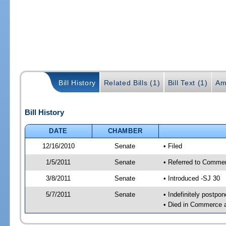
Bill History
Related Bills (1)
Bill Text (1)
Am
Bill History
DATE
CHAMBER
12/16/2010
Senate
• Filed
1/5/2011
Senate
• Referred to Commer
3/8/2011
Senate
• Introduced -SJ 30
5/7/2011
Senate
• Indefinitely postpo
• Died in Commerce 