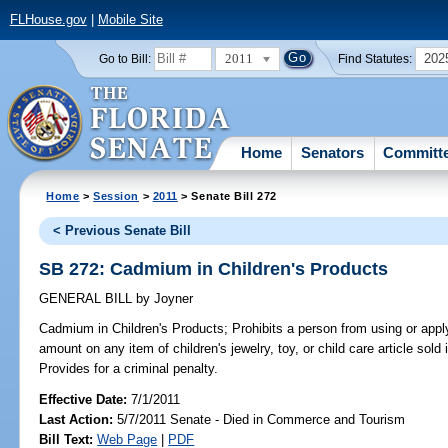
FLHouse.gov
|
Mobile Site
2011
202
Go to Bill:
Find Statutes:
Home
Senators
Committ
Home
>
Session
>
2011
> Senate Bill 272
< Previous Senate Bill
SB 272: Cadmium in Children's Products
GENERAL BILL
by
Joyner
Cadmium in Children's Products;
Prohibits a person from using or app
amount on any item of children's jewelry, toy, or child care article sold
Provides for a criminal penalty.
Effective Date:
7/1/2011
Last Action:
5/7/2011 Senate - Died in Commerce and Tourism
Bill Text:
Web Page
|
PDF