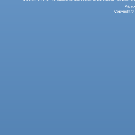
Privac
Copyright © 