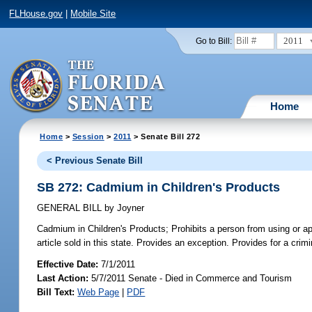
FLHouse.gov
|
Mobile Site
2011
Go to Bill:
Home
Home
>
Session
>
2011
> Senate Bill 272
< Previous Senate Bill
SB 272: Cadmium in Children's Products
GENERAL BILL
by
Joyner
Cadmium in Children's Products;
Prohibits a person from using or ap
article sold in this state. Provides an exception. Provides for a crimi
Effective Date:
7/1/2011
Last Action:
5/7/2011 Senate - Died in Commerce and Tourism
Bill Text:
Web Page
|
PDF