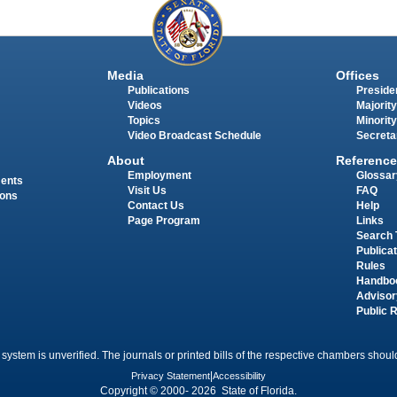
Media
Offices
Publications
Presiden
Videos
Majority
Topics
Minority
Video Broadcast Schedule
Secreta
About
Reference
Employment
Glossar
ments
Visit Us
FAQ
ions
Contact Us
Help
Page Program
Links
Search 
Publica
Rules
Handbo
Advisor
Public 
 system is unverified. The journals or printed bills of the respective chambers should
Privacy Statement
|
Accessibility
Copyright © 2000- 2026 State of Florida.