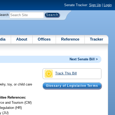
Senate Tracker:
Sign Up
|
Login
Search
dia
About
Offices
Reference
Tracker
Next Senate Bill >
Track This Bill
ry, toy, or child care
Glossary of Legislative Terms
tee References:
ce and Tourism (CM)
Regulation (HR)
y (JU)