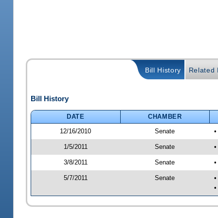
Bill History
Related B
Bill History
DATE
CHAMBER
12/16/2010
Senate
•
1/5/2011
Senate
•
3/8/2011
Senate
•
5/7/2011
Senate
•
•