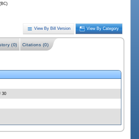
(BC)
View By Bill Version
View By Category
story (0)
Citations (0)
J 30