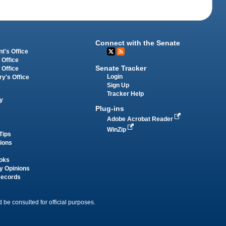
Connect with the Senate
t's Office
 Office
Senate Tracker
 Office
Login
ry's Office
Sign Up
Tracker Help
y
Plug-ins
Adobe Acrobat Reader
WinZip
Tips
tions
oks
y Opinions
Records
 be consulted for official purposes.