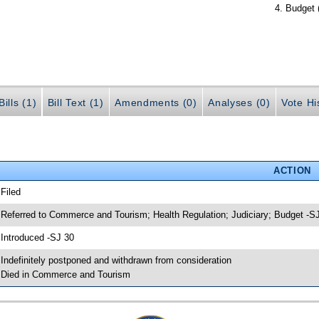
Budget 
ills (1)
Bill Text (1)
Amendments (0)
Analyses (0)
Vote Hi
ACTION
 Filed
 Referred to Commerce and Tourism; Health Regulation; Judiciary; Budget -S
 Introduced -SJ 30
 Indefinitely postponed and withdrawn from consideration
 Died in Commerce and Tourism