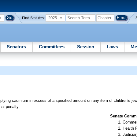
2025
Find Statutes:
Senators
Committees
Session
Laws
Me
plying cadmium in excess of a specified amount on any item of children's jewel
nal penalty.
Senate Commit
Commer
Health 
Judiciar