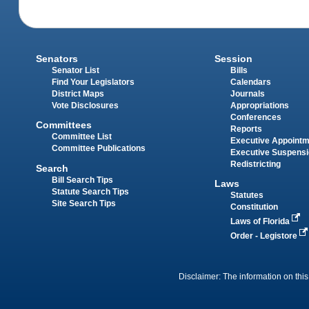
Senators
Session
Senator List
Bills
Find Your Legislators
Calendars
District Maps
Journals
Vote Disclosures
Appropriations
Conferences
Committees
Reports
Committee List
Executive Appoint
Committee Publications
Executive Suspens
Redistricting
Search
Bill Search Tips
Laws
Statute Search Tips
Statutes
Site Search Tips
Constitution
Laws of Florida
Order - Legistore
Disclaimer: The information on this