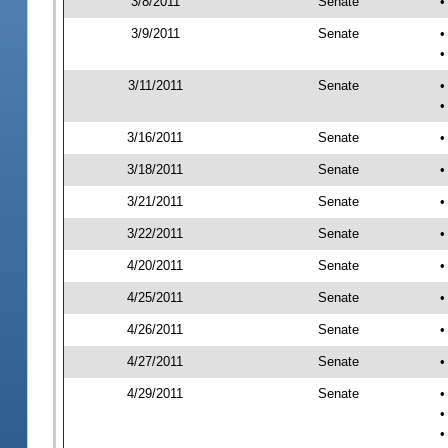
3/8/2011
Senate
•
3/9/2011
Senate
•
•
3/11/2011
Senate
•
•
3/16/2011
Senate
•
3/18/2011
Senate
•
3/21/2011
Senate
•
3/22/2011
Senate
•
4/20/2011
Senate
•
4/25/2011
Senate
•
4/26/2011
Senate
•
4/27/2011
Senate
•
4/29/2011
Senate
•
•
•