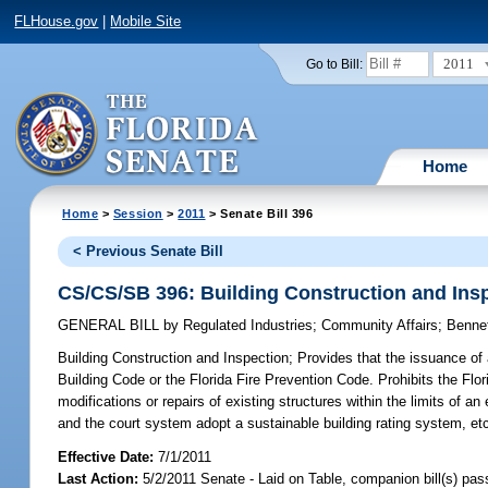
FLHouse.gov
|
Mobile Site
2011
Go to Bill:
Home
Home
>
Session
>
2011
> Senate Bill 396
< Previous Senate Bill
CS/CS/SB 396: Building Construction and Ins
GENERAL BILL
by
Regulated Industries
;
Community Affairs
;
Benne
Building Construction and Inspection;
Provides that the issuance of 
Building Code or the Florida Fire Prevention Code. Prohibits the Flo
modifications or repairs of existing structures within the limits of 
and the court system adopt a sustainable building rating system, et
Effective Date:
7/1/2011
Last Action:
5/2/2011 Senate - Laid on Table, companion bill(s) pa