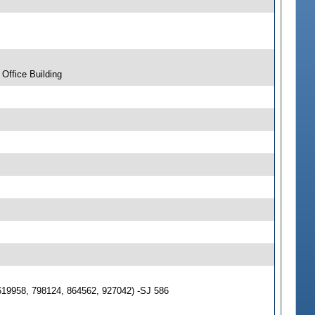
Office Building
619958, 798124, 864562, 927042) -SJ 586