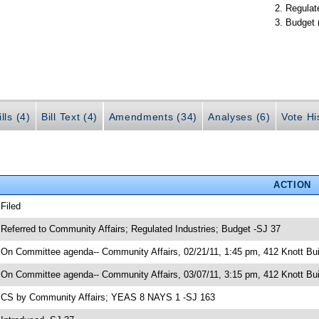
Regulate
Budget 
lls (4)
Bill Text (4)
Amendments (34)
Analyses (6)
Vote Hi
ACTION
 Filed
 Referred to Community Affairs; Regulated Industries; Budget -SJ 37
 On Committee agenda-- Community Affairs, 02/21/11, 1:45 pm, 412 Knott Bui
 On Committee agenda-- Community Affairs, 03/07/11, 3:15 pm, 412 Knott Bui
 CS by Community Affairs; YEAS 8 NAYS 1 -SJ 163