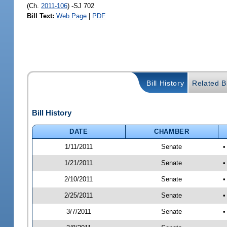
(Ch.
2011-106
) -SJ 702
Bill Text:
Web Page
|
PDF
Bill History
Related Bi
Bill History
DATE
CHAMBER
1/11/2011
Senate
•
1/21/2011
Senate
•
2/10/2011
Senate
•
2/25/2011
Senate
•
3/7/2011
Senate
•