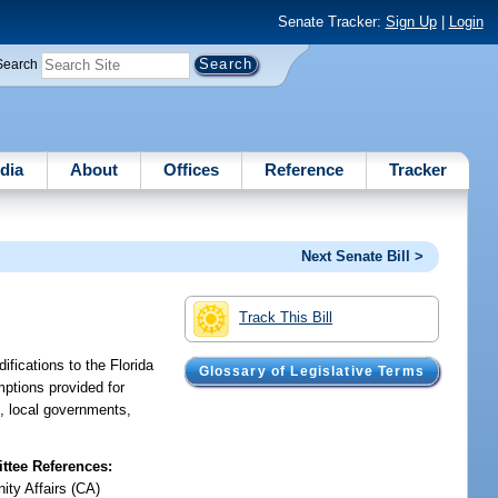
Senate Tracker:
Sign Up
|
Login
Search
dia
About
Offices
Reference
Tracker
Next Senate Bill >
Track This Bill
fications to the Florida
Glossary of Legislative Terms
mptions provided for
s, local governments,
tee References:
ty Affairs (CA)