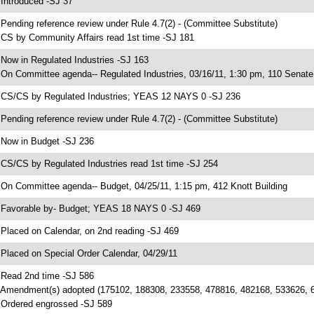
 Introduced -SJ 37
 Pending reference review under Rule 4.7(2) - (Committee Substitute)
 CS by Community Affairs read 1st time -SJ 181
 Now in Regulated Industries -SJ 163
 On Committee agenda-- Regulated Industries, 03/16/11, 1:30 pm, 110 Senate 
 CS/CS by Regulated Industries; YEAS 12 NAYS 0 -SJ 236
 Pending reference review under Rule 4.7(2) - (Committee Substitute)
 Now in Budget -SJ 236
 CS/CS by Regulated Industries read 1st time -SJ 254
 On Committee agenda-- Budget, 04/25/11, 1:15 pm, 412 Knott Building
 Favorable by- Budget; YEAS 18 NAYS 0 -SJ 469
 Placed on Calendar, on 2nd reading -SJ 469
 Placed on Special Order Calendar, 04/29/11
 Read 2nd time -SJ 586
 Amendment(s) adopted (175102, 188308, 233558, 478816, 482168, 533626, 
 Ordered engrossed -SJ 589