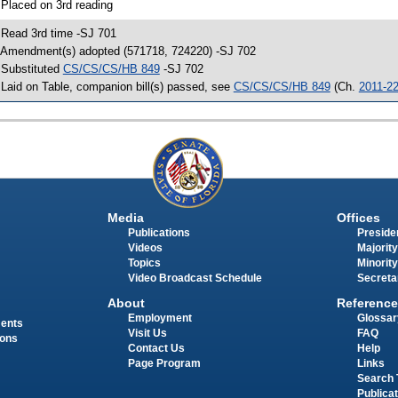
 Placed on 3rd reading
 Read 3rd time -SJ 701
 Amendment(s) adopted (571718, 724220) -SJ 702
 Substituted
CS/CS/CS/HB 849
-SJ 702
 Laid on Table, companion bill(s) passed, see
CS/CS/CS/HB 849
(Ch.
2011-2
Media
Offices
Publications
Presiden
Videos
Majority
Topics
Minority
Video Broadcast Schedule
Secreta
About
Reference
Employment
Glossar
ments
Visit Us
FAQ
ions
Contact Us
Help
Page Program
Links
Search 
Publica