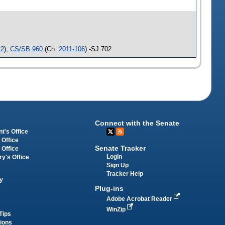
22
),
CS/SB 960
(Ch.
2011-106
) -SJ 702
Connect with the Senate
t's Office
 Office
Senate Tracker
 Office
Login
ry's Office
Sign Up
Tracker Help
y
Plug-ins
Adobe Acrobat Reader
WinZip
Tips
tions