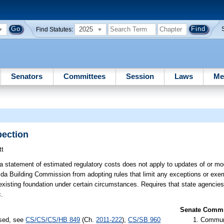
2025
Find Statutes:
Senators
Committees
Session
Laws
Me
pection
tt
a statement of estimated regulatory costs does not apply to updates of or modi
rida Building Commission from adopting rules that limit any exceptions or exe
an existing foundation under certain circumstances. Requires that state agencie
c.
Senate Commit
ssed, see
CS/CS/CS/HB 849
(Ch.
2011-222
),
CS/SB 960
Communi