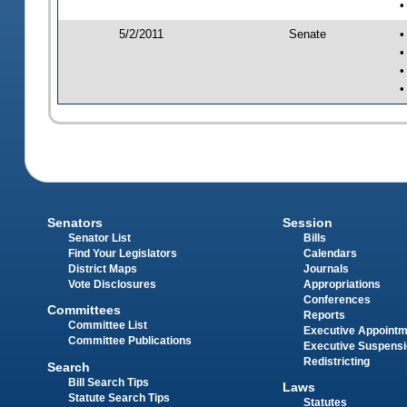
•
5/2/2011
Senate
•
•
•
•
Senators
Session
Senator List
Bills
Find Your Legislators
Calendars
District Maps
Journals
Vote Disclosures
Appropriations
Conferences
Committees
Reports
Committee List
Executive Appoint
Committee Publications
Executive Suspens
Redistricting
Search
Bill Search Tips
Laws
Statute Search Tips
Statutes