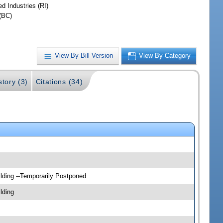
d Industries (RI)
(BC)
View By Bill Version
View By Category
story (3)
Citations (34)
lding --Temporarily Postponed
lding