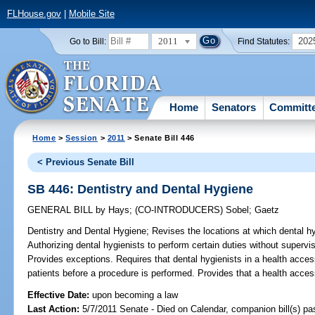
FLHouse.gov
|
Mobile Site
2011
202
Go to Bill:
Find Statutes:
Home
Senators
Committ
Home
>
Session
>
2011
> Senate Bill 446
< Previous Senate Bill
SB 446: Dentistry and Dental Hygiene
GENERAL BILL
by
Hays
;
(CO-INTRODUCERS)
Sobel
;
Gaetz
Dentistry and Dental Hygiene;
Revises the locations at which dental hy
Authorizing dental hygienists to perform certain duties without supervis
Provides exceptions. Requires that dental hygienists in a health access
patients before a procedure is performed. Provides that a health access 
Effective Date:
upon becoming a law
Last Action:
5/7/2011 Senate - Died on Calendar, companion bill(s) p