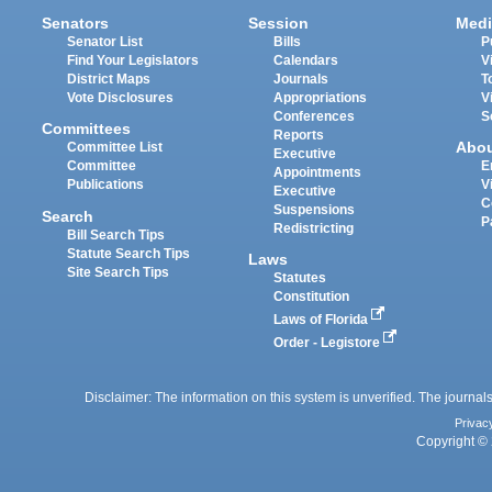
Senators
Session
Medi
Senator List
Bills
P
Find Your Legislators
Calendars
V
District Maps
Journals
T
Vote Disclosures
Appropriations
V
Conferences
S
Committees
Reports
Abo
Committee List
Executive
Committee
E
Appointments
Publications
V
Executive
C
Suspensions
Search
P
Redistricting
Bill Search Tips
Statute Search Tips
Laws
Site Search Tips
Statutes
Constitution
Laws of Florida
Order - Legistore
Disclaimer: The information on this system is unverified. The journals
Privac
Copyright © 