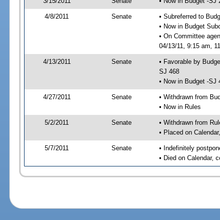
3/15/2011
Senate
• Now in Budget -SJ 
4/8/2011
Senate
• Subreferred to Bud
• Now in Budget Sub
• On Committee agen
04/13/11, 9:15 am, 11
4/13/2011
Senate
• Favorable by Budg
SJ 468
• Now in Budget -SJ 
4/27/2011
Senate
• Withdrawn from Bu
• Now in Rules
5/2/2011
Senate
• Withdrawn from Rul
• Placed on Calendar
5/7/2011
Senate
• Indefinitely postpo
• Died on Calendar, 