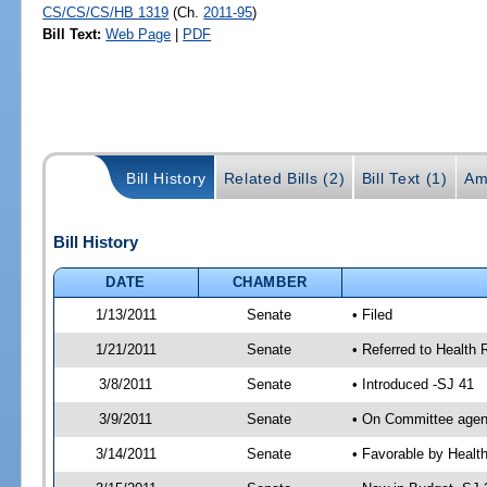
CS/CS/CS/HB 1319
(Ch.
2011-95
)
Bill Text:
Web Page
|
PDF
Bill History
Related Bills (2)
Bill Text (1)
Am
Bill History
DATE
CHAMBER
1/13/2011
Senate
• Filed
1/21/2011
Senate
• Referred to Health 
3/8/2011
Senate
• Introduced -SJ 41
3/9/2011
Senate
• On Committee agend
3/14/2011
Senate
• Favorable by Heal