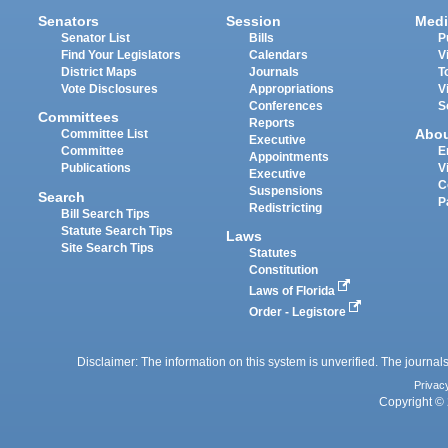
Senators
Session
Medi
Senator List
Bills
P
Find Your Legislators
Calendars
V
District Maps
Journals
T
Vote Disclosures
Appropriations
V
Conferences
S
Committees
Reports
Abo
Committee List
Executive
Committee
E
Appointments
Publications
V
Executive
C
Suspensions
Search
P
Redistricting
Bill Search Tips
Statute Search Tips
Laws
Site Search Tips
Statutes
Constitution
Laws of Florida
Order - Legistore
Disclaimer: The information on this system is unverified. The journals
Privac
Copyright © 