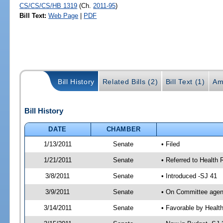
CS/CS/CS/HB 1319
(Ch.
2011-95
)
Bill Text:
Web Page
|
PDF
Bill History
Related Bills (2)
Bill Text (1)
Am
Bill History
DATE
CHAMBER
1/13/2011
Senate
• Filed
1/21/2011
Senate
• Referred to Health 
3/8/2011
Senate
• Introduced -SJ 41
3/9/2011
Senate
• On Committee agend
3/14/2011
Senate
• Favorable by Heal