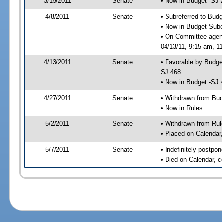
3/15/2011
Senate
• Now in Budget -SJ 
4/8/2011
Senate
• Subreferred to Bud
• Now in Budget Sub
• On Committee agen
04/13/11, 9:15 am, 11
4/13/2011
Senate
• Favorable by Budg
SJ 468
• Now in Budget -SJ 
4/27/2011
Senate
• Withdrawn from Bu
• Now in Rules
5/2/2011
Senate
• Withdrawn from Rul
• Placed on Calendar
5/7/2011
Senate
• Indefinitely postpo
• Died on Calendar, 