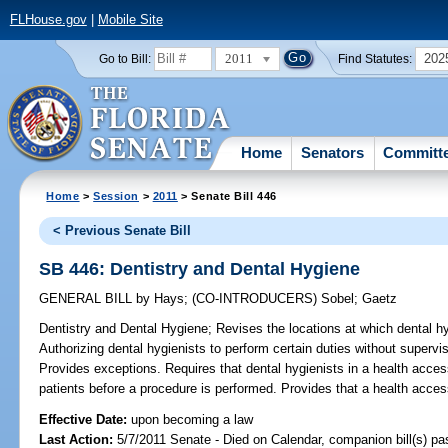
FLHouse.gov
|
Mobile Site
2011
202
Go to Bill:
Find Statutes:
Home
Senators
Committ
Home
>
Session
>
2011
> Senate Bill 446
< Previous Senate Bill
SB 446: Dentistry and Dental Hygiene
GENERAL BILL
by
Hays
;
(CO-INTRODUCERS)
Sobel
;
Gaetz
Dentistry and Dental Hygiene;
Revises the locations at which dental hy
Authorizing dental hygienists to perform certain duties without supervis
Provides exceptions. Requires that dental hygienists in a health access
patients before a procedure is performed. Provides that a health access 
Effective Date:
upon becoming a law
Last Action:
5/7/2011 Senate - Died on Calendar, companion bill(s) p