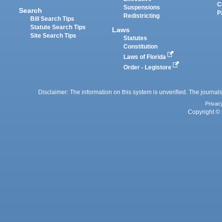
C
Suspensions
Search
P
Redistricting
Bill Search Tips
Statute Search Tips
Laws
Site Search Tips
Statutes
Constitution
Laws of Florida
Order - Legistore
Disclaimer: The information on this system is unverified. The journals
Privac
Copyright © 