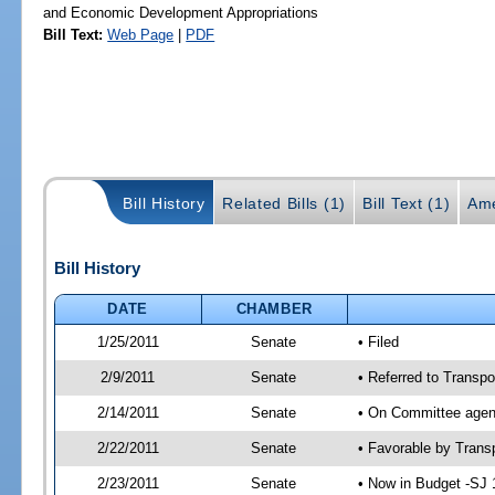
and Economic Development Appropriations
Bill Text:
Web Page
|
PDF
Bill History
Related Bills (1)
Bill Text (1)
Ame
Bill History
DATE
CHAMBER
1/25/2011
Senate
• Filed
2/9/2011
Senate
• Referred to Transpo
2/14/2011
Senate
• On Committee agend
2/22/2011
Senate
• Favorable by Tran
2/23/2011
Senate
• Now in Budget -SJ 