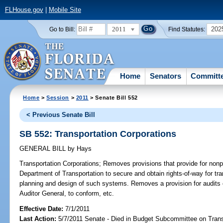
FLHouse.gov
|
Mobile Site
2011
202
Go to Bill:
Find Statutes:
Home
Senators
Committ
Home
>
Session
>
2011
> Senate Bill 552
< Previous Senate Bill
SB 552: Transportation Corporations
GENERAL BILL
by
Hays
Transportation Corporations;
Removes provisions that provide for nonpro
Department of Transportation to secure and obtain rights-of-way for tr
planning and design of such systems. Removes a provision for audits o
Auditor General, to conform, etc.
Effective Date:
7/1/2011
Last Action:
5/7/2011 Senate - Died in Budget Subcommittee on Trans