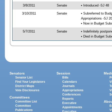
3/8/2011
Senate
• Introduced -SJ 48
3/10/2011
Senate
• Subreferred to Bu
Appropriations -SJ 2
• Now in Budget Sub
5/7/2011
Senate
• Indefinitely postpo
• Died in Budget Sub
Senators
Session
Medi
Senator List
Bills
P
Find Your Legislators
Calendars
V
District Maps
Journals
T
Vote Disclosures
Appropriations
V
Conferences
S
Committees
Reports
Abo
Committee List
Executive
Committee
E
Appointments
Publications
V
Executive