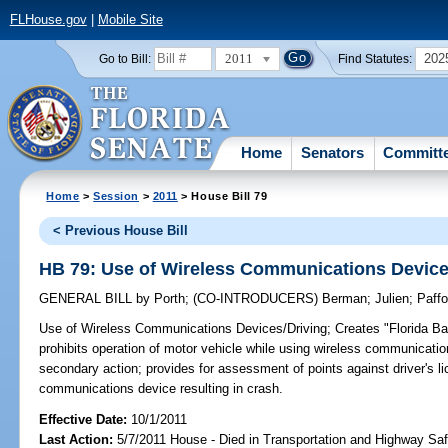
FLHouse.gov
|
Mobile Site
2011
202
Go to Bill:
Find Statutes:
Home
Senators
Committ
Home
>
Session
>
2011
> House Bill 79
< Previous House Bill
HB 79: Use of Wireless Communications Device
GENERAL BILL
by
Porth
;
(CO-INTRODUCERS)
Berman
;
Julien
;
Paffo
Use of Wireless Communications Devices/Driving;
Creates "Florida Ba
prohibits operation of motor vehicle while using wireless communicati
secondary action; provides for assessment of points against driver's li
communications device resulting in crash.
Effective Date:
10/1/2011
Last Action:
5/7/2011 House - Died in Transportation and Highway S