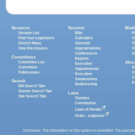
Senators
Session
Medi
Senator List
Bills
P
Find Your Legislators
Calendars
V
District Maps
Journals
T
Vote Disclosures
Appropriations
V
Conferences
S
Committees
Reports
Abo
Committee List
Executive
Committee
E
Appointments
Publications
V
Executive
C
Suspensions
Search
P
Redistricting
Bill Search Tips
Statute Search Tips
Laws
Site Search Tips
Statutes
Constitution
Laws of Florida
Order - Legistore
Disclaimer: The information on this system is unverified. The journals