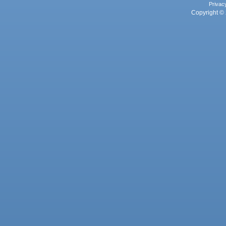
Privac
Copyright © 