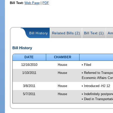
Bill Text:
Web Page
|
PDF
Bill History
Related Bills (2)
Bill Text (1)
Am
Bill History
DATE
CHAMBER
12/16/2010
House
• Filed
1/10/2011
House
• Referred to Transp
Economic Affairs Co
3/8/2011
House
• Introduced -HJ 12
5/7/2011
House
• Indefinitely postpo
• Died in Transporta