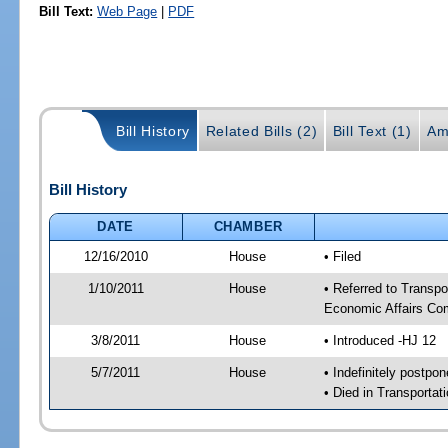
Bill Text:
Web Page
|
PDF
Bill History
Related Bills (2)
Bill Text (1)
Am
Bill History
DATE
CHAMBER
12/16/2010
House
• Filed
1/10/2011
House
• Referred to Transp
Economic Affairs Co
3/8/2011
House
• Introduced -HJ 12
5/7/2011
House
• Indefinitely postpo
• Died in Transporta