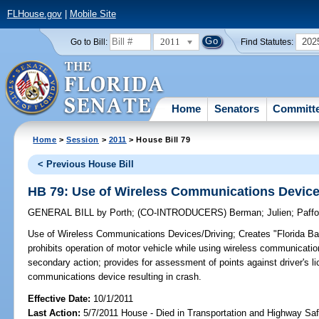
FLHouse.gov
|
Mobile Site
2011
202
Go to Bill:
Find Statutes:
Home
Senators
Committ
Home
>
Session
>
2011
> House Bill 79
< Previous House Bill
HB 79: Use of Wireless Communications Device
GENERAL BILL
by
Porth
;
(CO-INTRODUCERS)
Berman
;
Julien
;
Paffo
Use of Wireless Communications Devices/Driving;
Creates "Florida Ba
prohibits operation of motor vehicle while using wireless communicati
secondary action; provides for assessment of points against driver's li
communications device resulting in crash.
Effective Date:
10/1/2011
Last Action:
5/7/2011 House - Died in Transportation and Highway S