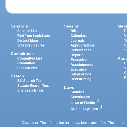
Senators
Session
Medi
Senator List
Bills
P
Find Your Legislators
Calendars
V
District Maps
Journals
T
Vote Disclosures
Appropriations
V
Conferences
S
Committees
Reports
Abo
Committee List
Executive
Committee
E
Appointments
Publications
V
Executive
C
Suspensions
Search
P
Redistricting
Bill Search Tips
Statute Search Tips
Laws
Site Search Tips
Statutes
Constitution
Laws of Florida
Order - Legistore
Disclaimer: The information on this system is unverified. The journals