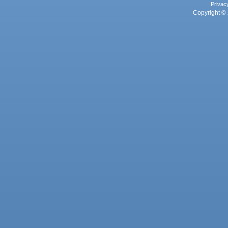
Privac
Copyright © 