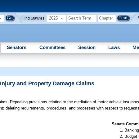
2025
Find Statutes:
Senators
Committees
Session
Laws
Me
 Injury and Property Damage Claims
aims;
Repealing provisions relating to the mediation of motor vehicle insuranc
t; deleting requirements, procedures, and processes with respect to requests 
Senate Commit
Banking
Budget 