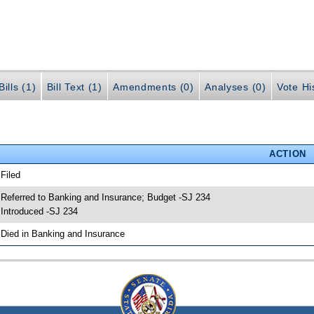
ills (1)
Bill Text (1)
Amendments (0)
Analyses (0)
Vote Hi
ACTION
 Filed
 Referred to Banking and Insurance; Budget -SJ 234
 Introduced -SJ 234
 Died in Banking and Insurance