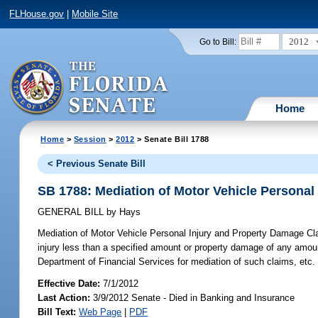
FLHouse.gov
|
Mobile Site
2012
Go to Bill:
Home
Home
>
Session
>
2012
> Senate Bill 1788
< Previous Senate Bill
SB 1788: Mediation of Motor Vehicle Personal
GENERAL BILL
by
Hays
Mediation of Motor Vehicle Personal Injury and Property Damage Cl
injury less than a specified amount or property damage of any amoun
Department of Financial Services for mediation of such claims, etc.
Effective Date:
7/1/2012
Last Action:
3/9/2012 Senate - Died in Banking and Insurance
Bill Text:
Web Page
|
PDF