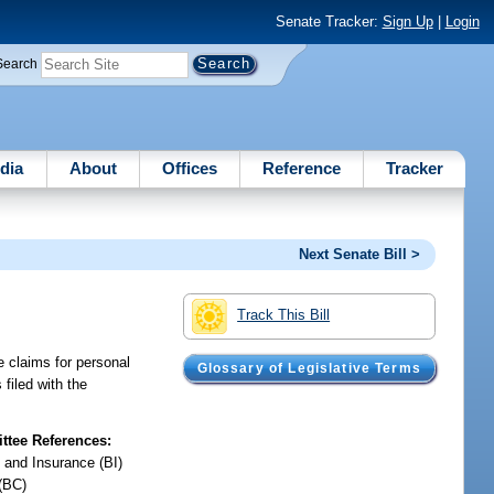
Senate Tracker:
Sign Up
|
Login
Search
dia
About
Offices
Reference
Tracker
Next Senate Bill >
Track This Bill
e claims for personal
Glossary of Legislative Terms
filed with the
tee References:
 and Insurance (BI)
(BC)