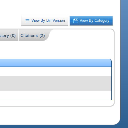
View By Bill Version
View By Category
story (0)
Citations (2)