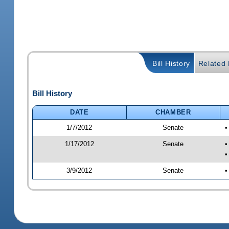
Bill History
Related B
Bill History
DATE
CHAMBER
1/7/2012
Senate
•
1/17/2012
Senate
•
•
3/9/2012
Senate
•