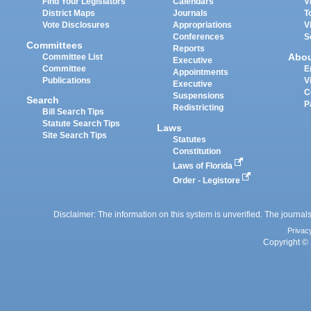
Find Your Legislators
Calendars
V
District Maps
Journals
T
Vote Disclosures
Appropriations
V
Conferences
S
Committees
Reports
Abo
Committee List
Executive
Committee
E
Appointments
Publications
V
Executive
C
Suspensions
Search
P
Redistricting
Bill Search Tips
Statute Search Tips
Laws
Site Search Tips
Statutes
Constitution
Laws of Florida
Order - Legistore
Disclaimer: The information on this system is unverified. The journals
Privac
Copyright © 