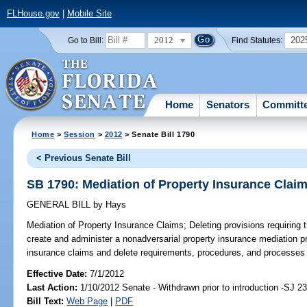
FLHouse.gov
|
Mobile Site
2012
202
Go to Bill:
Find Statutes:
Home
Senators
Committ
Home
>
Session
>
2012
> Senate Bill 1790
< Previous Senate Bill
SB 1790: Mediation of Property Insurance Clai
GENERAL BILL
by
Hays
Mediation of Property Insurance Claims;
Deleting provisions requiring 
create and administer a nonadversarial property insurance mediation p
insurance claims and delete requirements, procedures, and processes r
Effective Date:
7/1/2012
Last Action:
1/10/2012 Senate - Withdrawn prior to introduction -SJ 2
Bill Text:
Web Page
|
PDF