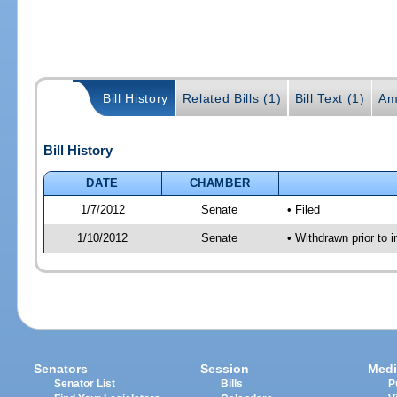
Bill History
Related Bills (1)
Bill Text (1)
Am
Bill History
DATE
CHAMBER
1/7/2012
Senate
• Filed
1/10/2012
Senate
• Withdrawn prior to 
Senators
Session
Medi
Senator List
Bills
P