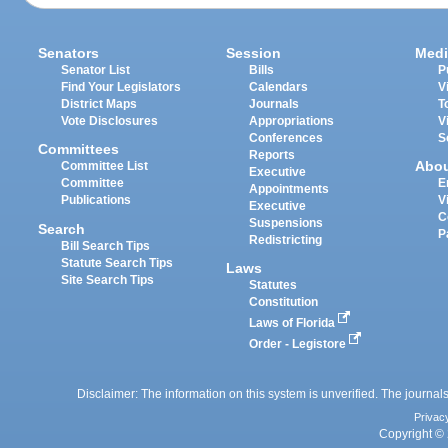
Senators
Session
Medi
Senator List
Bills
P
Find Your Legislators
Calendars
V
District Maps
Journals
T
Vote Disclosures
Appropriations
V
Conferences
S
Committees
Reports
Abo
Committee List
Executive
Committee
E
Appointments
Publications
V
Executive
C
Suspensions
Search
P
Redistricting
Bill Search Tips
Statute Search Tips
Laws
Site Search Tips
Statutes
Constitution
Laws of Florida
Order - Legistore
Disclaimer: The information on this system is unverified. The journals
Privac
Copyright © 