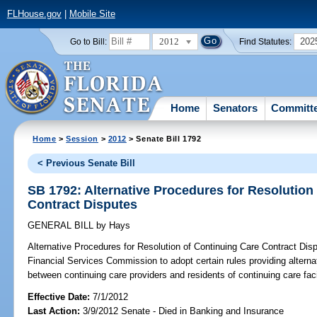
FLHouse.gov
|
Mobile Site
2012
202
Go to Bill:
Find Statutes:
Home
Senators
Committ
Home
>
Session
>
2012
> Senate Bill 1792
< Previous Senate Bill
SB 1792: Alternative Procedures for Resolution
Contract Disputes
GENERAL BILL
by
Hays
Alternative Procedures for Resolution of Continuing Care Contract Dis
Financial Services Commission to adopt certain rules providing alterna
between continuing care providers and residents of continuing care facil
Effective Date:
7/1/2012
Last Action:
3/9/2012 Senate - Died in Banking and Insurance