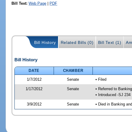
Bill Text:
Web Page
|
PDF
Bill History
Related Bills (0)
Bill Text (1)
Am
Bill History
DATE
CHAMBER
1/7/2012
Senate
• Filed
1/17/2012
Senate
• Referred to Bankin
• Introduced -SJ 234
3/9/2012
Senate
• Died in Banking an