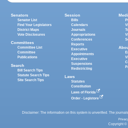
Senators
Session
Medi
Senator List
Bills
P
Find Your Legislators
Calendars
V
District Maps
Journals
T
Vote Disclosures
Appropriations
V
Conferences
S
Committees
Reports
Abo
Committee List
Executive
Committee
E
Appointments
Publications
V
Executive
C
Suspensions
Search
P
Redistricting
Bill Search Tips
Statute Search Tips
Laws
Site Search Tips
Statutes
Constitution
Laws of Florida
Order - Legistore
Disclaimer: The information on this system is unverified. The journals
Privac
Copyright © 