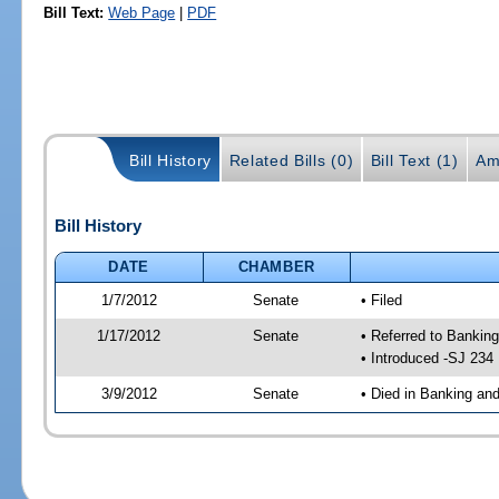
Bill Text:
Web Page
|
PDF
Bill History
Related Bills (0)
Bill Text (1)
Am
Bill History
DATE
CHAMBER
1/7/2012
Senate
• Filed
1/17/2012
Senate
• Referred to Bankin
• Introduced -SJ 234
3/9/2012
Senate
• Died in Banking an