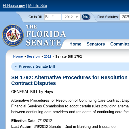
FLHouse.gov
|
Mobile Site
2012
202
Go to Bill:
Find Statutes:
Home
Senators
Committ
Home
>
Session
>
2012
> Senate Bill 1792
< Previous Senate Bill
SB 1792: Alternative Procedures for Resolution
Contract Disputes
GENERAL BILL
by
Hays
Alternative Procedures for Resolution of Continuing Care Contract Dis
Financial Services Commission to adopt certain rules providing alterna
between continuing care providers and residents of continuing care facil
Effective Date:
7/1/2012
Last Action:
3/9/2012 Senate - Died in Banking and Insurance