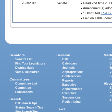
2/23/2012
Senate
• Read 2nd time -SJ 
• Amendment(s) adop
• Substituted
CS/HB 
• Laid on Table, comp
Senators
Session
Medi
Senator List
Bills
P
Find Your Legislators
Calendars
V
District Maps
Journals
T
Vote Disclosures
Appropriations
V
Conferences
S
Committees
Reports
Abo
Committee List
Executive
Committee
E
Appointments
Publications
V
Executive
C
Suspensions
Search
P
Redistricting
Bill Search Tips
Statute Search Tips
Laws
Site Search Tips