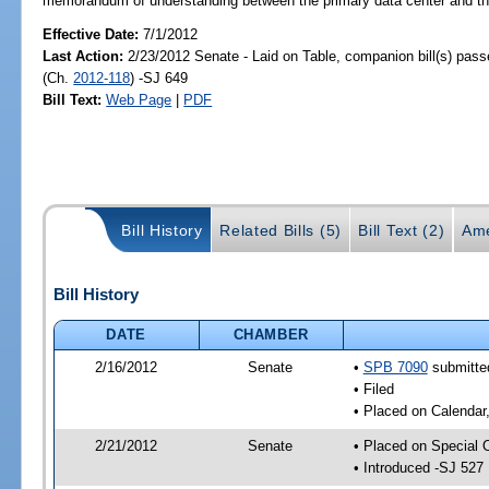
memorandum of understanding between the primary data center and the 
Effective Date:
7/1/2012
Last Action:
2/23/2012 Senate - Laid on Table, companion bill(s) pas
(Ch.
2012-118
) -SJ 649
Bill Text:
Web Page
|
PDF
Bill History
Related Bills (5)
Bill Text (2)
Ame
Bill History
DATE
CHAMBER
2/16/2012
Senate
•
SPB 7090
submitted
• Filed
• Placed on Calendar
2/21/2012
Senate
• Placed on Special 
• Introduced -SJ 527