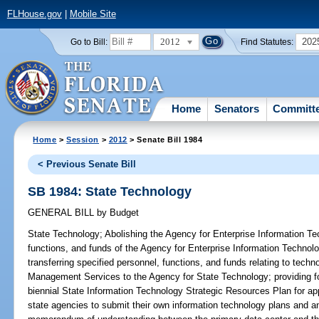
FLHouse.gov
|
Mobile Site
2012
202
Go to Bill:
Find Statutes:
Home
Senators
Committ
Home
>
Session
>
2012
> Senate Bill 1984
< Previous Senate Bill
SB 1984: State Technology
GENERAL BILL
by
Budget
State Technology;
Abolishing the Agency for Enterprise Information Tec
functions, and funds of the Agency for Enterprise Information Technol
transferring specified personnel, functions, and funds relating to tec
Management Services to the Agency for State Technology; providing fo
biennial State Information Technology Strategic Resources Plan for ap
state agencies to submit their own information technology plans and an