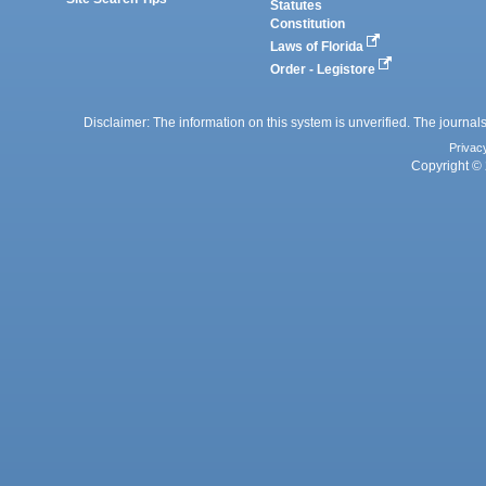
Statutes
Constitution
Laws of Florida
Order - Legistore
Disclaimer: The information on this system is unverified. The journals
Privac
Copyright © 