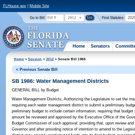
FLHouse.gov
|
Mobile Site
2012
202
Go to Bill:
Find Statutes:
Home
Senators
Committ
Home
>
Session
>
2012
> Senate Bill 1986
< Previous Senate Bill
SB 1986: Water Management Districts
GENERAL BILL
by
Budget
Water Management Districts;
Authorizing the Legislature to set the ma
requiring each water management district to submit a preliminary budget 
preliminary budget to include certain information; requiring that budge
amount be reviewed and approved by the Executive Office of the Gover
Budget Commission of such approval; providing that, upon review and 
Governor and after providing notice of intention to amend to the Leg