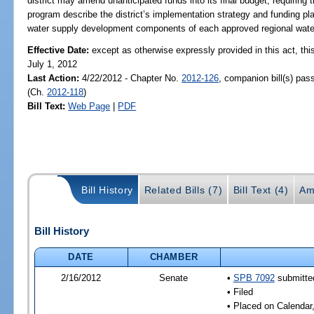
district may amend unanticipated funds into its final budget; requirin
program describe the district’s implementation strategy and funding pla
water supply development components of each approved regional water
Effective Date:
except as otherwise expressly provided in this act, this
July 1, 2012
Last Action:
4/22/2012 - Chapter No.
2012-126
, companion bill(s) pa
(Ch.
2012-118
)
Bill Text:
Web Page
|
PDF
Bill History
Related Bills (7)
Bill Text (4)
Am
Bill History
DATE
CHAMBER
2/16/2012
Senate
•
SPB 7092
submitted
• Filed
• Placed on Calendar