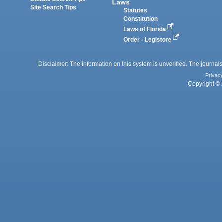
Laws
Site Search Tips
Statutes
Constitution
Laws of Florida
Order - Legistore
Disclaimer: The information on this system is unverified. The journals
Privac
Copyright © 