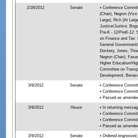
2/28/2012
Senate
• Conference Committ
(Chair), Negron (Vice
Large), Rich (At Larg
Justice/Justice: Bog
Pre-K - 12/PreK-12: 
on Finance and Tax: 
General Government/G
Dockery, Jones, Thr
Negron (Chair), Fasa
Higher Education/Hig
Committee on Transp
Development: Benacqu
3/9/2012
Senate
• Conference Commit
• Conference Commit
• Passed as amende
3/9/2012
House
• In returning messa
• Conference Commit
• Conference Commit
• Passed as amende
3/9/2012
Senate
• Ordered engrossed,