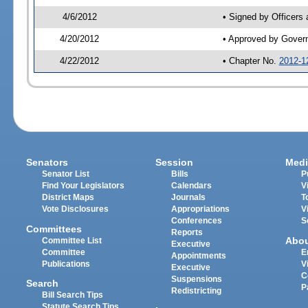
4/6/2012
• Signed by Officers
4/20/2012
• Approved by Gover
4/22/2012
• Chapter No.
2012-1
Senators
Session
Medi
Senator List
Bills
P
Find Your Legislators
Calendars
V
District Maps
Journals
T
Vote Disclosures
Appropriations
V
Conferences
S
Committees
Reports
Abo
Committee List
Executive
Committee
E
Appointments
Publications
V
Executive
C
Suspensions
Search
P
Redistricting
Bill Search Tips
Statute Search Tips