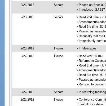
2/21/2012
Senate
• Placed on Special 
• Introduced -SJ 527
2/23/2012
Senate
• Read 2nd time -SJ 
• Amendment(s) adop
• Read 3rd time -SJ 
• Passed as amende
• Requests that the 
• Immediately certifi
2/23/2012
House
• In Messages
2/27/2012
House
• Received -HJ 845
• Referred to Calenda
• Read 2nd time -HJ 
• Amendment(s) adop
• Read 3rd time -HJ 
• Passed as amende
• Refused to concur,
2/27/2012
Senate
• In returning messa
2/28/2012
House
• Conference Committe
Crisafulli, Goodson, 