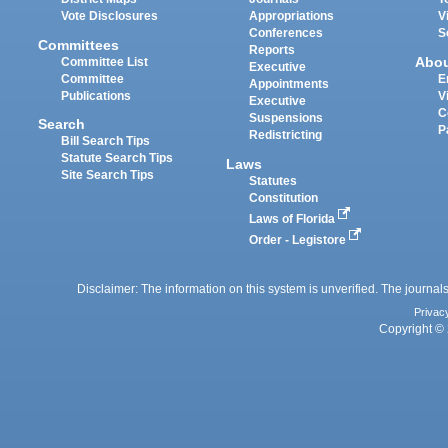
Vote Disclosures
Appropriations
V
Conferences
S
Committees
Reports
Abo
Committee List
Executive
Committee
E
Appointments
Publications
V
Executive
C
Suspensions
Search
P
Redistricting
Bill Search Tips
Statute Search Tips
Laws
Site Search Tips
Statutes
Constitution
Laws of Florida
Order - Legistore
Disclaimer: The information on this system is unverified. The journals
Privac
Copyright © 