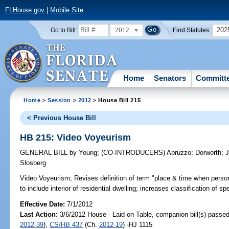
FLHouse.gov
|
Mobile Site
2012
202
Go to Bill:
Find Statutes:
Home
Senators
Committ
Home
>
Session
>
2012
> House Bill 215
< Previous House Bill
HB 215: Video Voyeurism
GENERAL BILL
by
Young
;
(CO-INTRODUCERS)
Abruzzo
;
Dorworth
;
J
Slosberg
Video Voyeurism;
Revises definition of term "place & time when perso
to include interior of residential dwelling; increases classification of 
Effective Date:
7/1/2012
Last Action:
3/6/2012 House - Laid on Table, companion bill(s) passe
2012-39
),
CS/HB 437
(Ch.
2012-19
) -HJ 1115