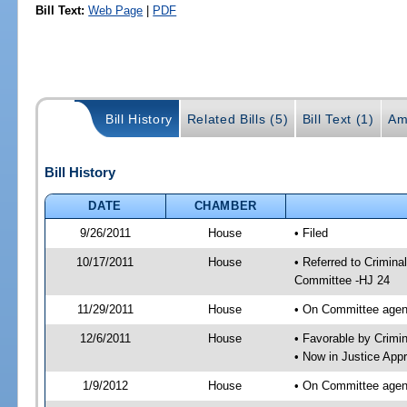
Bill Text:
Web Page
|
PDF
Bill History
Related Bills (5)
Bill Text (1)
Am
Bill History
DATE
CHAMBER
9/26/2011
House
• Filed
10/17/2011
House
• Referred to Crimin
Committee -HJ 24
11/29/2011
House
• On Committee agen
12/6/2011
House
• Favorable by Crim
• Now in Justice App
1/9/2012
House
• On Committee agend