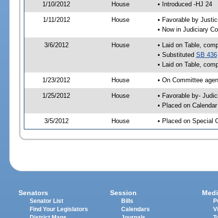
1/10/2012
House
• Introduced -HJ 24
1/11/2012
House
• Favorable by Just
• Now in Judiciary C
3/6/2012
House
• Laid on Table, comp
• Substituted
SB 436
• Laid on Table, comp
1/23/2012
House
• On Committee agen
1/25/2012
House
• Favorable by- Jud
• Placed on Calendar
3/5/2012
House
• Placed on Special 
Senators
Session
Medi
Senator List
Bills
P
Find Your Legislators
Calendars
V
District Maps
Journals
T