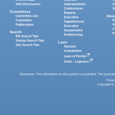
Vote Disclosures
Appropriations
V
Conferences
S
Committees
Reports
Abo
Committee List
Executive
Committee
E
Appointments
Publications
V
Executive
C
Suspensions
Search
P
Redistricting
Bill Search Tips
Statute Search Tips
Laws
Site Search Tips
Statutes
Constitution
Laws of Florida
Order - Legistore
Disclaimer: The information on this system is unverified. The journals
Privac
Copyright © 