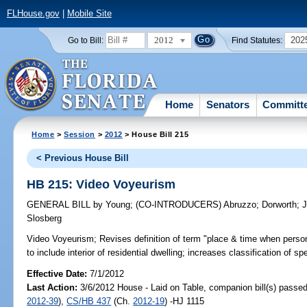
FLHouse.gov
|
Mobile Site
2012
202
Go to Bill:
Find Statutes:
Home
Senators
Committ
Home
>
Session
>
2012
> House Bill 215
< Previous House Bill
HB 215: Video Voyeurism
GENERAL BILL
by
Young
;
(CO-INTRODUCERS)
Abruzzo
;
Dorworth
;
J
Slosberg
Video Voyeurism;
Revises definition of term "place & time when perso
to include interior of residential dwelling; increases classification of 
Effective Date:
7/1/2012
Last Action:
3/6/2012 House - Laid on Table, companion bill(s) passe
2012-39
),
CS/HB 437
(Ch.
2012-19
) -HJ 1115