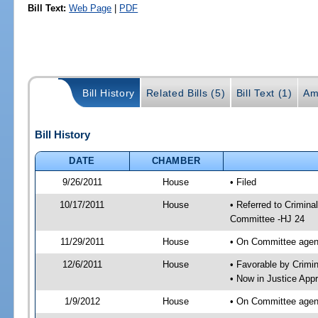
Bill Text:
Web Page
|
PDF
Bill History
Related Bills (5)
Bill Text (1)
Am
Bill History
DATE
CHAMBER
9/26/2011
House
• Filed
10/17/2011
House
• Referred to Crimin
Committee -HJ 24
11/29/2011
House
• On Committee agen
12/6/2011
House
• Favorable by Crim
• Now in Justice App
1/9/2012
House
• On Committee agend