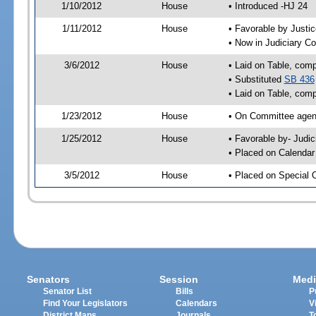
1/10/2012
House
• Introduced -HJ 24
1/11/2012
House
• Favorable by Just
• Now in Judiciary C
3/6/2012
House
• Laid on Table, comp
• Substituted
SB 436
• Laid on Table, comp
1/23/2012
House
• On Committee agen
1/25/2012
House
• Favorable by- Jud
• Placed on Calendar
3/5/2012
House
• Placed on Special 
Senators
Session
Medi
Senator List
Bills
P
Find Your Legislators
Calendars
V
District Maps
Journals
T