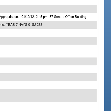
propriations, 01/19/12, 2:45 pm, 37 Senate Office Building
tions; YEAS 7 NAYS 0 -SJ 252