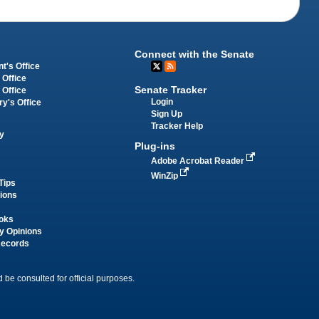
Connect with the Senate
t's Office
 Office
Senate Tracker
 Office
Login
ry's Office
Sign Up
Tracker Help
y
Plug-ins
Adobe Acrobat Reader
WinZip
Tips
tions
oks
y Opinions
Records
 be consulted for official purposes.