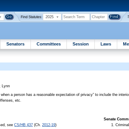
2025
Find Statutes:
Senators
Committees
Session
Laws
Me
;
Lynn
 when a person has a reasonable expectation of privacy” to include the interior
offenses, etc.
Senate Commit
ssed, see
CS/HB 437
(Ch.
2012-19
)
Criminal