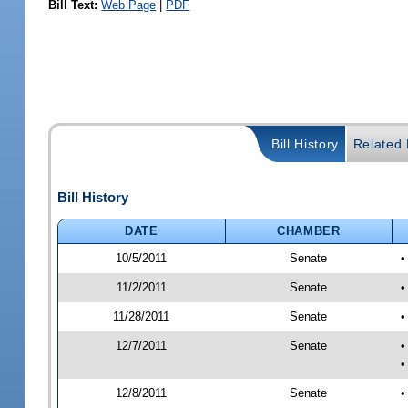
Bill Text:
Web Page
|
PDF
Bill History
Related B
Bill History
DATE
CHAMBER
10/5/2011
Senate
•
11/2/2011
Senate
•
11/28/2011
Senate
•
12/7/2011
Senate
•
•
12/8/2011
Senate
•