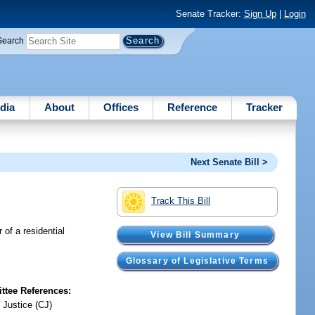
Senate Tracker:
Sign Up
|
Login
Search
dia
About
Offices
Reference
Tracker
Next Senate Bill >
Track This Bill
 of a residential
View Bill Summary
Glossary of Legislative Terms
tee References:
 Justice (CJ)