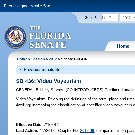
FLHouse.gov
|
Mobile Site
2012
Go to Bill:
Home
Home
>
Session
>
2012
> Senate Bill 436
< Previous Senate Bill
SB 436: Video Voyeurism
GENERAL BILL
by
Storms
;
(CO-INTRODUCERS)
Gardiner
;
Latvala
Video Voyeurism;
Revising the definition of the term “place and time
dwelling; increasing the classification of specified video voyeurism 
Effective Date:
7/1/2012
Last Action:
4/7/2012 - Chapter No.
2012-39
, companion bill(s) pa