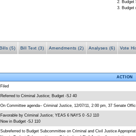
Budget 
Budget 
ills (5)
Bill Text (3)
Amendments (2)
Analyses (6)
Vote Hi
ACTION
 Filed
 Referred to Criminal Justice; Budget -SJ 40
 On Committee agenda-- Criminal Justice, 12/07/11, 2:00 pm, 37 Senate Offic
 Favorable by Criminal Justice; YEAS 6 NAYS 0 -SJ 110
 Now in Budget -SJ 110
 Subreferred to Budget Subcommittee on Criminal and Civil Justice Appropria