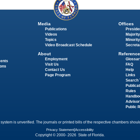
Media
Offices
Publications
Presiden
Videos
Majority
Topics
Minority
Video Broadcast Schedule
Secreta
About
Reference
Employment
Glossar
ments
Visit Us
FAQ
ions
Contact Us
Help
Page Program
Links
Search 
Publica
Rules
Handbo
Advisor
Public 
 system is unverified. The journals or printed bills of the respective chambers should
Privacy Statement
|
Accessibility
Copyright © 2000- 2026 State of Florida.