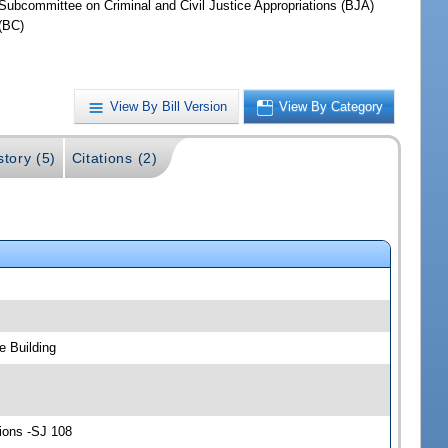
Subcommittee on Criminal and Civil Justice Appropriations (BJA)
(BC)
View By Bill Version
View By Category
story (5)
Citations (2)
e Building
tions -SJ 108