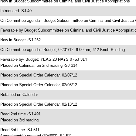
 Now in Budget Subcommittee on Criminal and Civil Justice Appropriations
 Introduced -SJ 40
 On Committee agenda-- Budget Subcommittee on Criminal and Civil Justice Ap
 Favorable by Budget Subcommittee on Criminal and Civil Justice Appropria
 Now in Budget -SJ 252
 On Committee agenda-- Budget, 02/01/12, 9:00 am, 412 Knott Building
 Favorable by- Budget; YEAS 20 NAYS 0 -SJ 314
 Placed on Calendar, on 2nd reading -SJ 314
 Placed on Special Order Calendar, 02/07/12
 Placed on Special Order Calendar, 02/08/12
 Retained on Calendar
 Placed on Special Order Calendar, 02/13/12
 Read 2nd time -SJ 491
 Placed on 3rd reading
 Read 3rd time -SJ 511
 Amendment(s) adopted (704602) -SJ 511