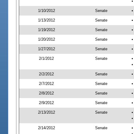
•
1/10/2012
Senate
•
1/13/2012
Senate
•
1/19/2012
Senate
•
1/20/2012
Senate
•
1/27/2012
Senate
•
2/1/2012
Senate
•
•
2/2/2012
Senate
•
2/7/2012
Senate
•
2/8/2012
Senate
•
2/9/2012
Senate
•
2/13/2012
Senate
•
•
2/14/2012
Senate
•
•