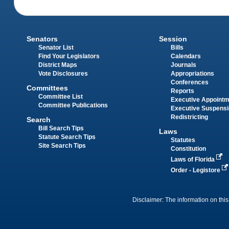
Senators
Session
Senator List
Bills
Find Your Legislators
Calendars
District Maps
Journals
Vote Disclosures
Appropriations
Conferences
Committees
Reports
Committee List
Executive Appoint
Committee Publications
Executive Suspens
Redistricting
Search
Bill Search Tips
Laws
Statute Search Tips
Statutes
Site Search Tips
Constitution
Laws of Florida
Order - Legistore
Disclaimer: The information on this