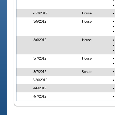
•
2/23/2012
House
•
3/5/2012
House
•
•
•
3/6/2012
House
•
•
•
3/7/2012
House
•
•
3/7/2012
Senate
•
3/30/2012
•
4/6/2012
•
4/7/2012
•