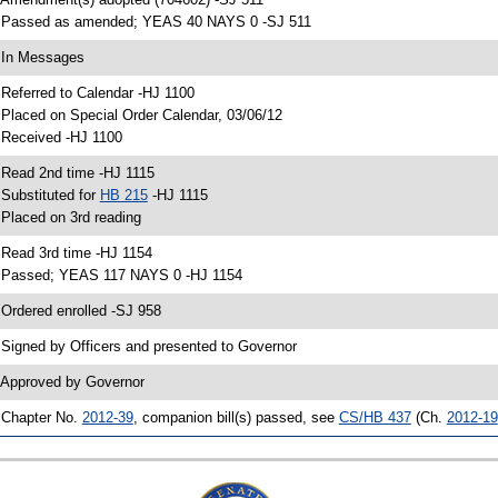
 Passed as amended; YEAS 40 NAYS 0 -SJ 511
 In Messages
 Referred to Calendar -HJ 1100
 Placed on Special Order Calendar, 03/06/12
 Received -HJ 1100
 Read 2nd time -HJ 1115
 Substituted for
HB 215
-HJ 1115
 Placed on 3rd reading
 Read 3rd time -HJ 1154
 Passed; YEAS 117 NAYS 0 -HJ 1154
 Ordered enrolled -SJ 958
 Signed by Officers and presented to Governor
 Approved by Governor
 Chapter No.
2012-39
, companion bill(s) passed, see
CS/HB 437
(Ch.
2012-19