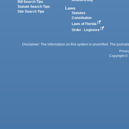
Redistricting
Bill Search Tips
Statute Search Tips
Laws
Site Search Tips
Statutes
Constitution
Laws of Florida
Order - Legistore
Disclaimer: The information on this system is unverified. The journals
Privac
Copyright © 