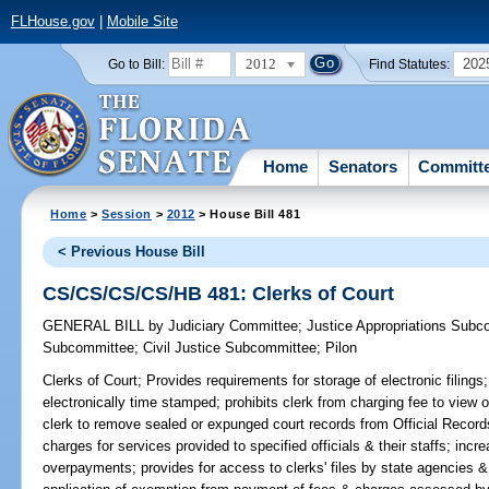
FLHouse.gov
|
Mobile Site
2012
202
Go to Bill:
Find Statutes:
Home
Senators
Committ
Home
>
Session
>
2012
> House Bill 481
< Previous House Bill
CS/CS/CS/CS/HB 481: Clerks of Court
GENERAL BILL
by
Judiciary Committee
;
Justice Appropriations Subc
Subcommittee
;
Civil Justice Subcommittee
;
Pilon
Clerks of Court;
Provides requirements for storage of electronic filings;
electronically time stamped; prohibits clerk from charging fee to view o
clerk to remove sealed or expunged court records from Official Recor
charges for services provided to specified officials & their staffs; in
overpayments; provides for access to clerks' files by state agencies 