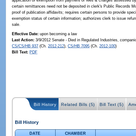
application of exemption from payment of fees & charges assessed by cle
certain remittances need not be deposited in clerk's Public Records Mo
proof of publication affidavits; requires certain persons to provide spec
exemption status of certain information; authorizes clerk to issue refu
sale.
Effective Date:
upon becoming a law
Last Action:
3/9/2012 Senate - Died in Regulated Industries, companio
CS/CS/HB 937
(Ch.
2012-212
),
CS/HB 7095
(Ch.
2012-100
)
Bill Text:
PDF
Bill History
Related Bills (5)
Bill Text (5)
Ame
Bill History
DATE
CHAMBER