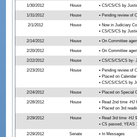
1/30/2012
House
• CS/CS/CS by Justi
1/31/2012
House
• Pending review of 
2/1/2012
House
• Now in Judiciary C
• CS/CS/CS by Justic
2/14/2012
House
• On Committee agend
2/20/2012
House
• On Committee agen
2/22/2012
House
• CS/CS/CS/CS by- J
2/23/2012
House
• Pending review of C
• Placed on Calendar
• CS/CS/CS/CS by Ju
2/24/2012
House
• Placed on Special 
2/28/2012
House
• Read 2nd time -HJ 
• Placed on 3rd readi
2/29/2012
House
• Read 3rd time -HJ 
• CS passed; YEAS 
2/29/2012
Senate
• In Messages