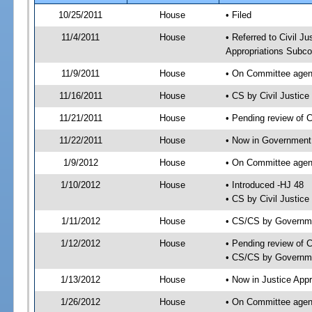
10/25/2011
House
• Filed
11/4/2011
House
• Referred to Civil 
Appropriations Subco
11/9/2011
House
• On Committee agend
11/16/2011
House
• CS by Civil Justi
11/21/2011
House
• Pending review of 
11/22/2011
House
• Now in Government
1/9/2012
House
• On Committee agen
1/10/2012
House
• Introduced -HJ 48
• CS by Civil Justic
1/11/2012
House
• CS/CS by Governm
1/12/2012
House
• Pending review of 
• CS/CS by Governme
1/13/2012
House
• Now in Justice App
1/26/2012
House
• On Committee agend