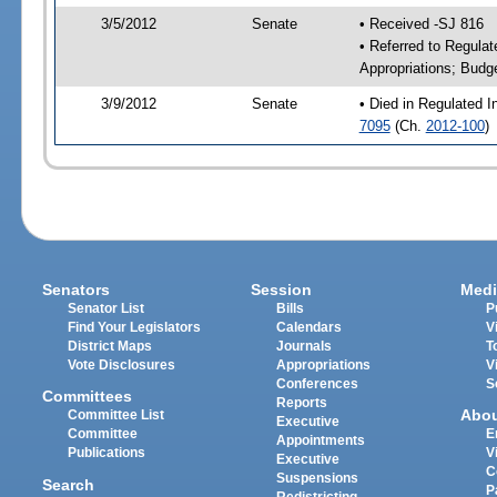
3/5/2012
Senate
• Received -SJ 816
• Referred to Regulat
Appropriations; Budg
3/9/2012
Senate
• Died in Regulated I
7095
(Ch.
2012-100
)
Senators
Session
Medi
Senator List
Bills
P
Find Your Legislators
Calendars
V
District Maps
Journals
T
Vote Disclosures
Appropriations
V
Conferences
S
Committees
Reports
Abo
Committee List
Executive
Committee
E
Appointments
Publications
V
Executive
C
Suspensions
Search
P