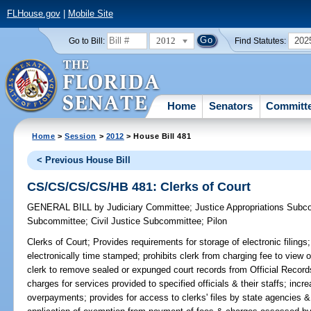
FLHouse.gov
|
Mobile Site
2012
202
Go to Bill:
Find Statutes:
Home
Senators
Committ
Home
>
Session
>
2012
> House Bill 481
< Previous House Bill
CS/CS/CS/CS/HB 481: Clerks of Court
GENERAL BILL
by
Judiciary Committee
;
Justice Appropriations Subc
Subcommittee
;
Civil Justice Subcommittee
;
Pilon
Clerks of Court;
Provides requirements for storage of electronic filings;
electronically time stamped; prohibits clerk from charging fee to view o
clerk to remove sealed or expunged court records from Official Recor
charges for services provided to specified officials & their staffs; in
overpayments; provides for access to clerks' files by state agencies 