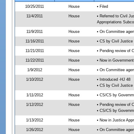
10/25/2011
House
• Filed
11/4/2011
House
• Referred to Civil 
Appropriations Subco
11/9/2011
House
• On Committee agend
11/16/2011
House
• CS by Civil Justi
11/21/2011
House
• Pending review of 
11/22/2011
House
• Now in Government
1/9/2012
House
• On Committee agen
1/10/2012
House
• Introduced -HJ 48
• CS by Civil Justic
1/11/2012
House
• CS/CS by Governm
1/12/2012
House
• Pending review of 
• CS/CS by Governme
1/13/2012
House
• Now in Justice App
1/26/2012
House
• On Committee agend