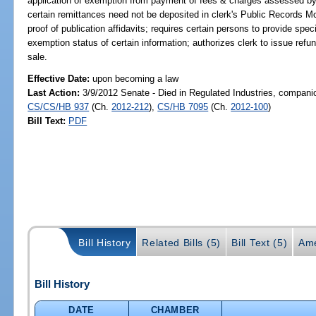
application of exemption from payment of fees & charges assessed by cle
certain remittances need not be deposited in clerk's Public Records Mo
proof of publication affidavits; requires certain persons to provide spec
exemption status of certain information; authorizes clerk to issue refu
sale.
Effective Date:
upon becoming a law
Last Action:
3/9/2012 Senate - Died in Regulated Industries, companio
CS/CS/HB 937
(Ch.
2012-212
),
CS/HB 7095
(Ch.
2012-100
)
Bill Text:
PDF
Bill History
Related Bills (5)
Bill Text (5)
Ame
Bill History
DATE
CHAMBER