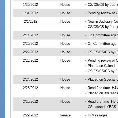
1/30/2012
House
• CS/CS/CS by Justi
1/31/2012
House
• Pending review of 
2/1/2012
House
• Now in Judiciary C
• CS/CS/CS by Justic
2/14/2012
House
• On Committee agend
2/20/2012
House
• On Committee agen
2/22/2012
House
• CS/CS/CS/CS by- J
2/23/2012
House
• Pending review of C
• Placed on Calendar
• CS/CS/CS/CS by Ju
2/24/2012
House
• Placed on Special 
2/28/2012
House
• Read 2nd time -HJ 
• Placed on 3rd readi
2/29/2012
House
• Read 3rd time -HJ 
• CS passed; YEAS 
2/29/2012
Senate
• In Messages