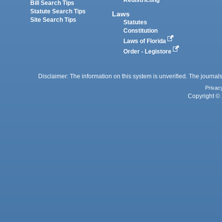
Redistricting
Bill Search Tips
Statute Search Tips
Laws
Site Search Tips
Statutes
Constitution
Laws of Florida
Order - Legistore
Disclaimer: The information on this system is unverified. The journals
Privac
Copyright © 