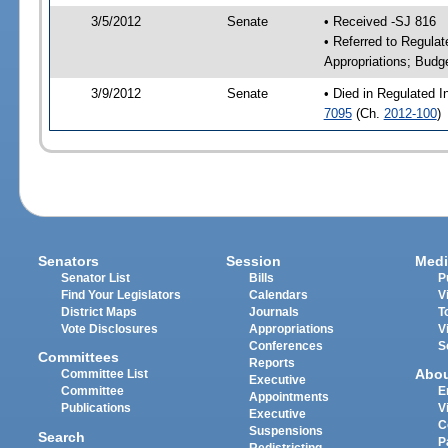
3/5/2012
Senate
• Received -SJ 816
• Referred to Regulat
Appropriations; Budg
3/9/2012
Senate
• Died in Regulated I
7095
(Ch.
2012-100
)
Senators
Session
Medi
Senator List
Bills
P
Find Your Legislators
Calendars
V
District Maps
Journals
T
Vote Disclosures
Appropriations
V
Conferences
S
Committees
Reports
Abo
Committee List
Executive
Committee
E
Appointments
Publications
V
Executive
C
Suspensions
Search
P