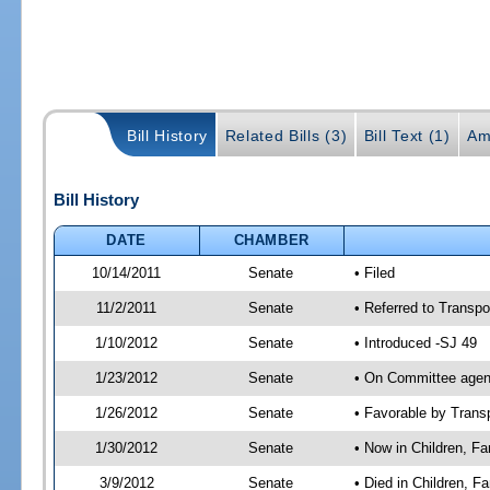
Bill History
Related Bills (3)
Bill Text (1)
Am
Bill History
DATE
CHAMBER
10/14/2011
Senate
• Filed
11/2/2011
Senate
• Referred to Transpo
1/10/2012
Senate
• Introduced -SJ 49
1/23/2012
Senate
• On Committee agend
1/26/2012
Senate
• Favorable by Tran
1/30/2012
Senate
• Now in Children, Fam
3/9/2012
Senate
• Died in Children, F