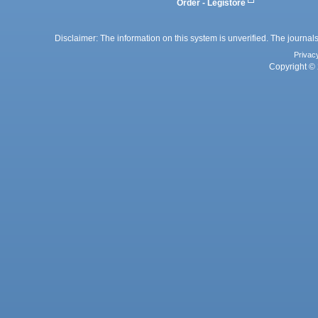
Order - Legistore
Disclaimer: The information on this system is unverified. The journals
Privac
Copyright © 