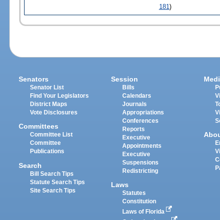
181
)
Senators
Session
Medi
Senator List
Bills
P
Find Your Legislators
Calendars
V
District Maps
Journals
T
Vote Disclosures
Appropriations
V
Conferences
S
Committees
Reports
Abo
Committee List
Executive
Committee
E
Appointments
Publications
V
Executive
C
Suspensions
Search
P
Redistricting
Bill Search Tips
Statute Search Tips
Laws
Site Search Tips
Statutes
Constitution
Laws of Florida