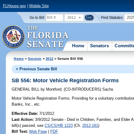
FLHouse.gov
|
Mobile Site
2012
202
Go to Bill:
Find Statutes:
Home
Senators
Committ
Home
>
Session
>
2012
> Senate Bill 556
< Previous Senate Bill
SB 556: Motor Vehicle Registration Forms
GENERAL BILL
by
Montford
;
(CO-INTRODUCERS)
Sachs
Motor Vehicle Registration Forms;
Providing for a voluntary contributio
Banks, Inc., etc.
Effective Date:
7/1/2012
Last Action:
3/9/2012 Senate - Died in Children, Families, and Elder A
bill(s) passed, see
CS/CS/HB 1223
(Ch.
2012-181
)
Bill Text:
Web Page
|
PDF