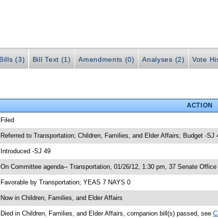
ills (3)
Bill Text (1)
Amendments (0)
Analyses (2)
Vote Hi
ACTION
 Filed
 Referred to Transportation; Children, Families, and Elder Affairs; Budget -SJ 
 Introduced -SJ 49
 On Committee agenda-- Transportation, 01/26/12, 1:30 pm, 37 Senate Office 
 Favorable by Transportation; YEAS 7 NAYS 0
 Now in Children, Families, and Elder Affairs
 Died in Children, Families, and Elder Affairs, companion bill(s) passed, see
C