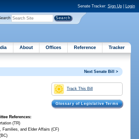
Senate Tracker:
Sign Up
|
Login
Search
dia
About
Offices
Reference
Tracker
Next Senate Bill >
Track This Bill
Glossary of Legislative Terms
tee References:
rtation (TR)
, Families, and Elder Affairs (CF)
(BC)