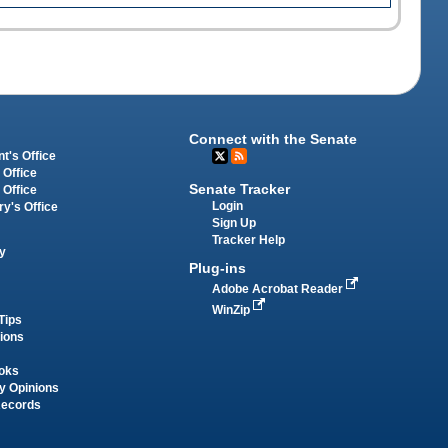
Connect with the Senate
t's Office
 Office
Senate Tracker
 Office
Login
ry's Office
Sign Up
Tracker Help
y
Plug-ins
Adobe Acrobat Reader
WinZip
Tips
tions
oks
y Opinions
Records