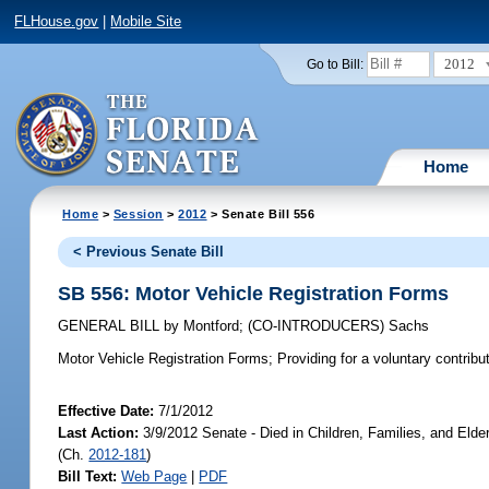
FLHouse.gov
|
Mobile Site
2012
Go to Bill:
Home
Home
>
Session
>
2012
> Senate Bill 556
< Previous Senate Bill
SB 556: Motor Vehicle Registration Forms
GENERAL BILL
by
Montford
;
(CO-INTRODUCERS)
Sachs
Motor Vehicle Registration Forms;
Providing for a voluntary contribu
Effective Date:
7/1/2012
Last Action:
3/9/2012 Senate - Died in Children, Families, and Elde
(Ch.
2012-181
)
Bill Text:
Web Page
|
PDF