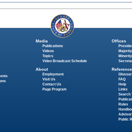
Media
Offices
Publications
Presiden
Videos
Majority
Topics
Minority
Video Broadcast Schedule
Secreta
About
Reference
Employment
Glossar
ments
Visit Us
FAQ
ions
Contact Us
Help
Page Program
Links
Search 
Publica
Rules
Handbo
Advisor
Public 