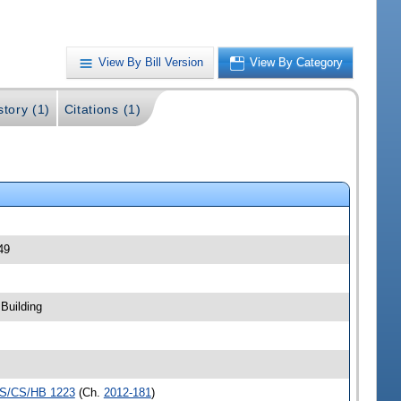
View By Bill Version
View By Category
story (1)
Citations (1)
49
Building
S/CS/HB 1223
(Ch.
2012-181
)