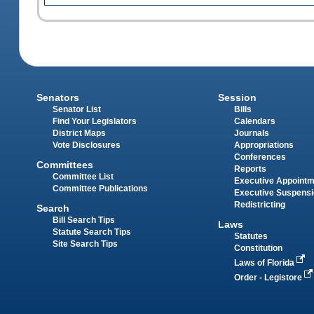
Senators
Session
Senator List
Bills
Find Your Legislators
Calendars
District Maps
Journals
Vote Disclosures
Appropriations
Conferences
Committees
Reports
Committee List
Executive Appoint
Committee Publications
Executive Suspens
Redistricting
Search
Bill Search Tips
Laws
Statute Search Tips
Statutes
Site Search Tips
Constitution
Laws of Florida
Order - Legistore