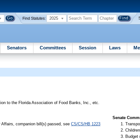
2025
Find Statutes:
Senators
Committees
Session
Laws
Me
tion to the Florida Association of Food Banks, Inc., etc.
Senate Commit
r Affairs, companion bill(s) passed, see
CS/CS/HB 1223
Transpo
Children
Budget 