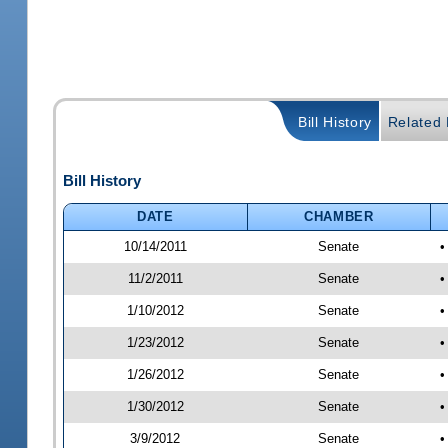
Bill History
Related B
Bill History
DATE
CHAMBER
10/14/2011
Senate
•
11/2/2011
Senate
•
1/10/2012
Senate
•
1/23/2012
Senate
•
1/26/2012
Senate
•
1/30/2012
Senate
•
3/9/2012
Senate
•