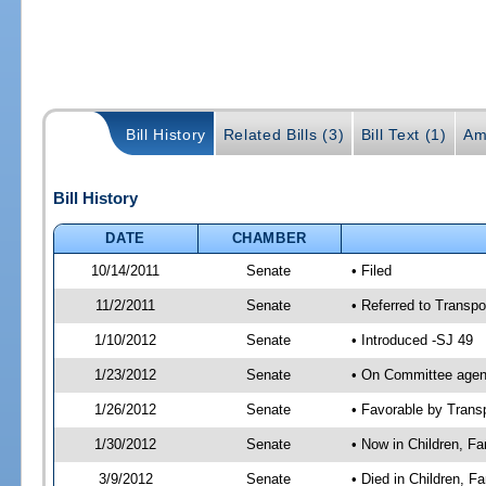
Bill History
Related Bills (3)
Bill Text (1)
Am
Bill History
DATE
CHAMBER
10/14/2011
Senate
• Filed
11/2/2011
Senate
• Referred to Transpo
1/10/2012
Senate
• Introduced -SJ 49
1/23/2012
Senate
• On Committee agend
1/26/2012
Senate
• Favorable by Tran
1/30/2012
Senate
• Now in Children, Fam
3/9/2012
Senate
• Died in Children, F