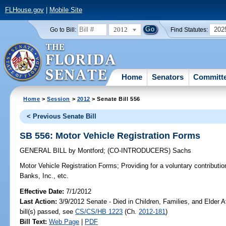
FLHouse.gov
|
Mobile Site
2012
202
Go to Bill:
Find Statutes:
Home
Senators
Committ
Home
>
Session
>
2012
> Senate Bill 556
< Previous Senate Bill
SB 556: Motor Vehicle Registration Forms
GENERAL BILL
by
Montford
;
(CO-INTRODUCERS)
Sachs
Motor Vehicle Registration Forms;
Providing for a voluntary contributio
Banks, Inc., etc.
Effective Date:
7/1/2012
Last Action:
3/9/2012 Senate - Died in Children, Families, and Elder A
bill(s) passed, see
CS/CS/HB 1223
(Ch.
2012-181
)
Bill Text:
Web Page
|
PDF