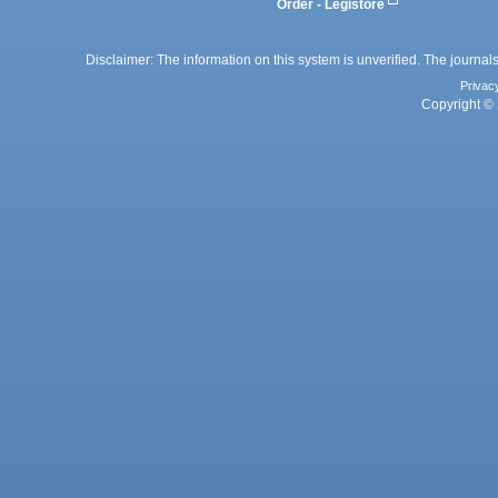
Order - Legistore
Disclaimer: The information on this system is unverified. The journals
Privac
Copyright © 