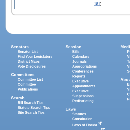
181
)
Senators
Session
Medi
Senator List
Bills
P
Find Your Legislators
Calendars
V
District Maps
Journals
T
Vote Disclosures
Appropriations
V
Conferences
S
Committees
Reports
Abo
Committee List
Executive
Committee
E
Appointments
Publications
V
Executive
C
Suspensions
Search
P
Redistricting
Bill Search Tips
Statute Search Tips
Laws
Site Search Tips
Statutes
Constitution
Laws of Florida