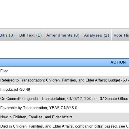
ills (3)
Bill Text (1)
Amendments (0)
Analyses (2)
Vote Hi
ACTION
 Filed
 Referred to Transportation; Children, Families, and Elder Affairs; Budget -SJ 
 Introduced -SJ 49
 On Committee agenda-- Transportation, 01/26/12, 1:30 pm, 37 Senate Office 
 Favorable by Transportation; YEAS 7 NAYS 0
 Now in Children, Families, and Elder Affairs
 Died in Children, Families, and Elder Affairs, companion bill(s) passed, see
C