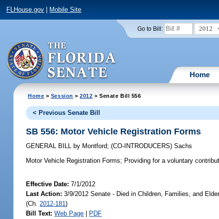
FLHouse.gov
|
Mobile Site
2012
Go to Bill:
Home
Home
>
Session
>
2012
> Senate Bill 556
< Previous Senate Bill
SB 556: Motor Vehicle Registration Forms
GENERAL BILL
by
Montford
;
(CO-INTRODUCERS)
Sachs
Motor Vehicle Registration Forms;
Providing for a voluntary contribu
Effective Date:
7/1/2012
Last Action:
3/9/2012 Senate - Died in Children, Families, and Elde
(Ch.
2012-181
)
Bill Text:
Web Page
|
PDF