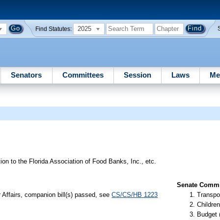
2025
Find Statutes:
Senators
Committees
Session
Laws
Me
tion to the Florida Association of Food Banks, Inc., etc.
Senate Commit
r Affairs, companion bill(s) passed, see
CS/CS/HB 1223
Transpo
Children
Budget 