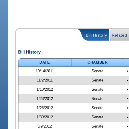
Bill History
Related B
Bill History
DATE
CHAMBER
10/14/2011
Senate
•
11/2/2011
Senate
•
1/10/2012
Senate
•
1/23/2012
Senate
•
1/26/2012
Senate
•
1/30/2012
Senate
•
3/9/2012
Senate
•