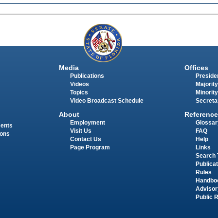
Media
Offices
Publications
Presiden
Videos
Majority
Topics
Minority
Video Broadcast Schedule
Secreta
About
Reference
Employment
Glossar
ments
Visit Us
FAQ
ions
Contact Us
Help
Page Program
Links
Search 
Publica
Rules
Handbo
Advisor
Public 