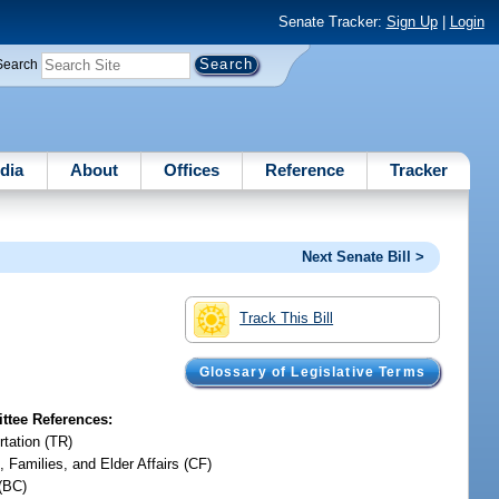
Senate Tracker:
Sign Up
|
Login
Search
dia
About
Offices
Reference
Tracker
Next Senate Bill >
Track This Bill
Glossary of Legislative Terms
tee References:
rtation (TR)
, Families, and Elder Affairs (CF)
(BC)