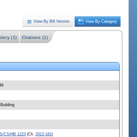
View By Bill Version
View By Category
story (1)
Citations (1)
49
Building
S/CS/HB 1223
(Ch.
2012-181
)