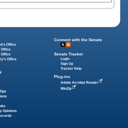
Connect with the Senate
t's Office
 Office
Senate Tracker
 Office
Login
ry's Office
Sign Up
Tracker Help
y
Plug-ins
Adobe Acrobat Reader
WinZip
Tips
tions
oks
y Opinions
Records