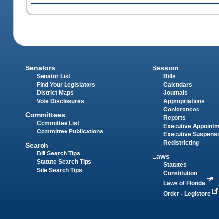
Senators
Session
Senator List
Bills
Find Your Legislators
Calendars
District Maps
Journals
Vote Disclosures
Appropriations
Conferences
Committees
Reports
Committee List
Executive Appoint
Committee Publications
Executive Suspens
Redistricting
Search
Bill Search Tips
Laws
Statute Search Tips
Statutes
Site Search Tips
Constitution
Laws of Florida
Order - Legistore