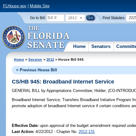
FLHouse.gov
|
Mobile Site
2012
202
Go to Bill:
Find Statutes:
Home
Senators
Committ
Home
>
Session
>
2012
> House Bill 945
< Previous House Bill
CS/HB 945: Broadband Internet Service
GENERAL BILL
by
Appropriations Committee
;
Holder
;
(CO-INTRODU
Broadband Internet Service;
Transfers Broadband Initiative Program f
promote adoption of broadband Internet service if certain conditions ar
Effective Date:
upon approval of the budget amendment required under
Last Action:
4/22/2012 - Chapter No.
2012-131