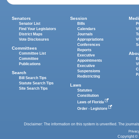
Senators
Session
Medi
Senator List
Bills
P
Find Your Legislators
Calendars
V
District Maps
Journals
T
Vote Disclosures
Appropriations
V
Conferences
S
Committees
Reports
Abo
Committee List
Executive
Committee
E
Appointments
Publications
V
Executive
C
Suspensions
Search
P
Redistricting
Bill Search Tips
Statute Search Tips
Laws
Site Search Tips
Statutes
Constitution
Laws of Florida
Order - Legistore
Disclaimer: The information on this system is unverified. The journals
Privac
Copyright © 