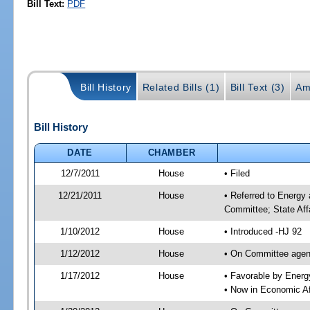
Bill Text:
PDF
Bill History
Related Bills (1)
Bill Text (3)
Am
Bill History
DATE
CHAMBER
12/7/2011
House
• Filed
12/21/2011
House
• Referred to Energy
Committee; State Aff
1/10/2012
House
• Introduced -HJ 92
1/12/2012
House
• On Committee agend
1/17/2012
House
• Favorable by Ener
• Now in Economic Af