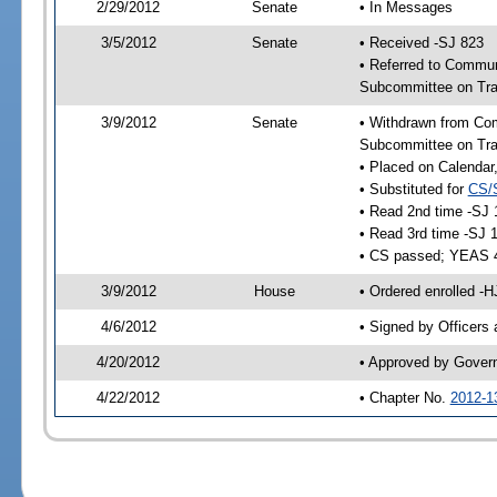
2/29/2012
Senate
• In Messages
3/5/2012
Senate
• Received -SJ 823
• Referred to Commun
Subcommittee on Tra
3/9/2012
Senate
• Withdrawn from Com
Subcommittee on Tra
• Placed on Calendar
• Substituted for
CS/
• Read 2nd time -SJ 
• Read 3rd time -SJ 
• CS passed; YEAS 
3/9/2012
House
• Ordered enrolled -
4/6/2012
• Signed by Officers
4/20/2012
• Approved by Gover
4/22/2012
• Chapter No.
2012-1