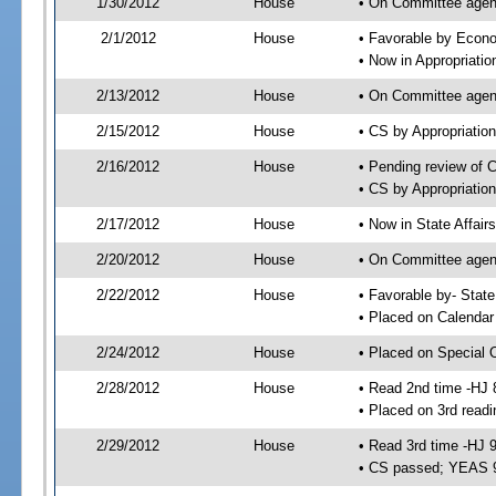
1/30/2012
House
• On Committee agend
2/1/2012
House
• Favorable by Econ
• Now in Appropriati
2/13/2012
House
• On Committee agend
2/15/2012
House
• CS by Appropriati
2/16/2012
House
• Pending review of 
• CS by Appropriatio
2/17/2012
House
• Now in State Affai
2/20/2012
House
• On Committee agend
2/22/2012
House
• Favorable by- Sta
• Placed on Calendar
2/24/2012
House
• Placed on Special 
2/28/2012
House
• Read 2nd time -HJ 
• Placed on 3rd readi
2/29/2012
House
• Read 3rd time -HJ 
• CS passed; YEAS 