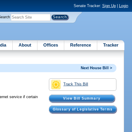
Senate Tracker:
Sign Up
|
Login
Search
dia
About
Offices
Reference
Tracker
Next House Bill >
Track This Bill
net service if certain
View Bill Summary
Glossary of Legislative Terms