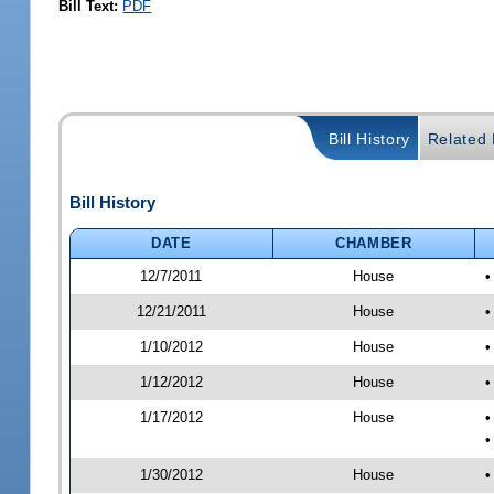
Bill Text:
PDF
Bill History
Related B
Bill History
DATE
CHAMBER
12/7/2011
House
•
12/21/2011
House
•
1/10/2012
House
•
1/12/2012
House
•
1/17/2012
House
•
•
1/30/2012
House
•