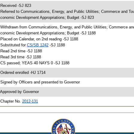
 Received -SJ 823
 Referred to Communications, Energy, and Public Utilities; Commerce and To
conomic Development Appropriations; Budget -SJ 823
 Withdrawn from Communications, Energy, and Public Utilities; Commerce an
conomic Development Appropriations; Budget -SJ 1188
 Placed on Calendar, on 2nd reading -SJ 1188
 Substituted for
CS/SB 1242
-SJ 1188
 Read 2nd time -SJ 1188
 Read 3rd time -SJ 1188
 CS passed; YEAS 40 NAYS 0 -SJ 1188
 Ordered enrolled -HJ 1714
 Signed by Officers and presented to Governor
 Approved by Governor
 Chapter No.
2012-131