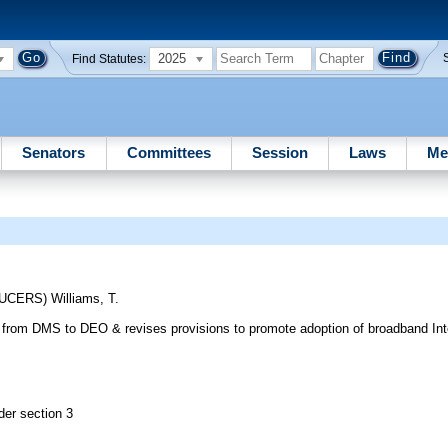
2025
Find Statutes:
Senators
Committees
Session
Laws
Me
DUCERS)
Williams, T.
from DMS to DEO & revises provisions to promote adoption of broadband Inter
der section 3