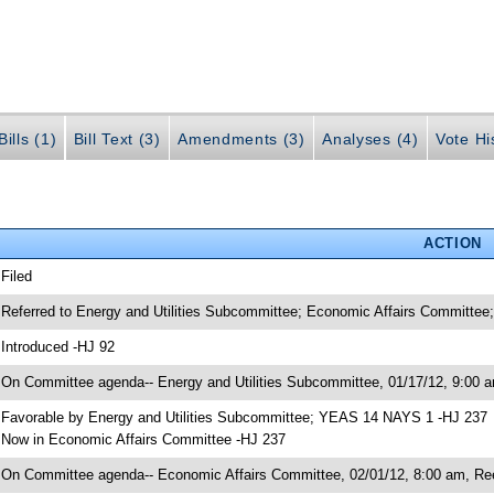
ills (1)
Bill Text (3)
Amendments (3)
Analyses (4)
Vote Hi
ACTION
 Filed
 Referred to Energy and Utilities Subcommittee; Economic Affairs Committee;
 Introduced -HJ 92
 On Committee agenda-- Energy and Utilities Subcommittee, 01/17/12, 9:00 a
 Favorable by Energy and Utilities Subcommittee; YEAS 14 NAYS 1 -HJ 237
 Now in Economic Affairs Committee -HJ 237
 On Committee agenda-- Economic Affairs Committee, 02/01/12, 8:00 am, Re