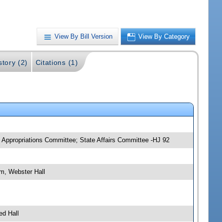
View By Bill Version
View By Category
story (2)
Citations (1)
 Appropriations Committee; State Affairs Committee -HJ 92
m, Webster Hall
ed Hall