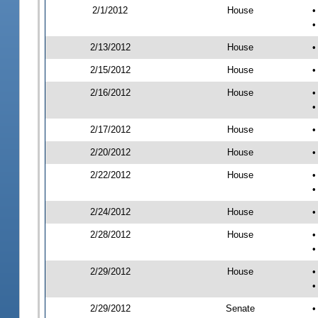
2/1/2012
House
•
•
2/13/2012
House
•
2/15/2012
House
•
2/16/2012
House
•
•
2/17/2012
House
•
2/20/2012
House
•
2/22/2012
House
•
•
2/24/2012
House
•
2/28/2012
House
•
•
2/29/2012
House
•
•
2/29/2012
Senate
•