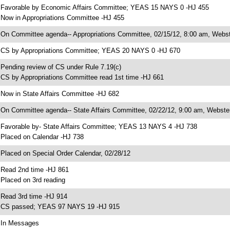
 Favorable by Economic Affairs Committee; YEAS 15 NAYS 0 -HJ 455
 Now in Appropriations Committee -HJ 455
 On Committee agenda-- Appropriations Committee, 02/15/12, 8:00 am, Webst
 CS by Appropriations Committee; YEAS 20 NAYS 0 -HJ 670
 Pending review of CS under Rule 7.19(c)
 CS by Appropriations Committee read 1st time -HJ 661
 Now in State Affairs Committee -HJ 682
 On Committee agenda-- State Affairs Committee, 02/22/12, 9:00 am, Webster
 Favorable by- State Affairs Committee; YEAS 13 NAYS 4 -HJ 738
 Placed on Calendar -HJ 738
 Placed on Special Order Calendar, 02/28/12
 Read 2nd time -HJ 861
 Placed on 3rd reading
 Read 3rd time -HJ 914
 CS passed; YEAS 97 NAYS 19 -HJ 915
 In Messages