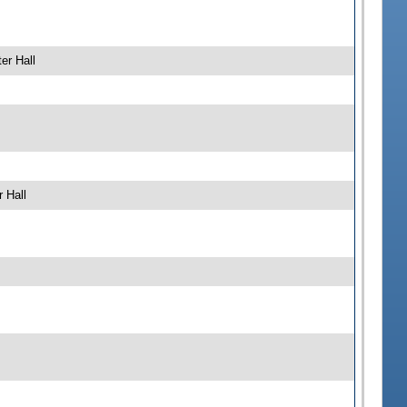
er Hall
 Hall