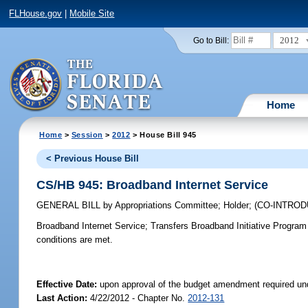
FLHouse.gov
|
Mobile Site
2012
Go to Bill:
Home
Home
>
Session
>
2012
> House Bill 945
< Previous House Bill
CS/HB 945: Broadband Internet Service
GENERAL BILL
by
Appropriations Committee
;
Holder
;
(CO-INTRO
Broadband Internet Service;
Transfers Broadband Initiative Program 
conditions are met.
Effective Date:
upon approval of the budget amendment required un
Last Action:
4/22/2012 - Chapter No.
2012-131