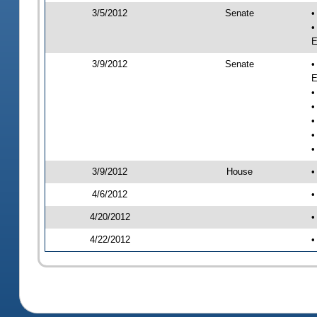
3/5/2012
Senate
•
•
E
3/9/2012
Senate
•
E
•
•
•
•
•
3/9/2012
House
•
4/6/2012
•
4/20/2012
•
4/22/2012
•