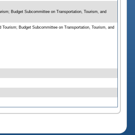
urism; Budget Subcommittee on Transportation, Tourism, and
d Tourism; Budget Subcommittee on Transportation, Tourism, and