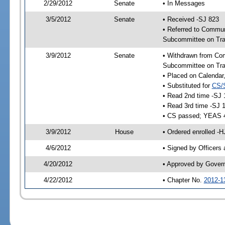
2/29/2012
Senate
• In Messages
3/5/2012
Senate
• Received -SJ 823
• Referred to Commun
Subcommittee on Tra
3/9/2012
Senate
• Withdrawn from Com
Subcommittee on Tra
• Placed on Calendar
• Substituted for
CS/
• Read 2nd time -SJ 
• Read 3rd time -SJ 
• CS passed; YEAS 
3/9/2012
House
• Ordered enrolled -
4/6/2012
• Signed by Officers
4/20/2012
• Approved by Gover
4/22/2012
• Chapter No.
2012-1