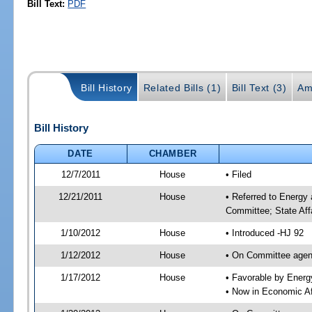
Bill Text:
PDF
Bill History
Related Bills (1)
Bill Text (3)
Am
Bill History
DATE
CHAMBER
12/7/2011
House
• Filed
12/21/2011
House
• Referred to Energy
Committee; State Aff
1/10/2012
House
• Introduced -HJ 92
1/12/2012
House
• On Committee agend
1/17/2012
House
• Favorable by Ener
• Now in Economic Af