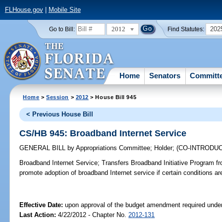
FLHouse.gov
|
Mobile Site
2012
202
Go to Bill:
Find Statutes:
Home
Senators
Committ
Home
>
Session
>
2012
> House Bill 945
< Previous House Bill
CS/HB 945: Broadband Internet Service
GENERAL BILL
by
Appropriations Committee
;
Holder
;
(CO-INTRODU
Broadband Internet Service;
Transfers Broadband Initiative Program f
promote adoption of broadband Internet service if certain conditions ar
Effective Date:
upon approval of the budget amendment required under
Last Action:
4/22/2012 - Chapter No.
2012-131