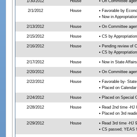
1/30/2012
House
• On Committee agend
2/1/2012
House
• Favorable by Econ
• Now in Appropriati
2/13/2012
House
• On Committee agend
2/15/2012
House
• CS by Appropriati
2/16/2012
House
• Pending review of 
• CS by Appropriatio
2/17/2012
House
• Now in State Affai
2/20/2012
House
• On Committee agend
2/22/2012
House
• Favorable by- Sta
• Placed on Calendar
2/24/2012
House
• Placed on Special 
2/28/2012
House
• Read 2nd time -HJ 
• Placed on 3rd readi
2/29/2012
House
• Read 3rd time -HJ 
• CS passed; YEAS 