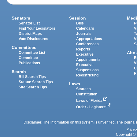
Senators
Session
Medi
Senator List
Bills
P
Find Your Legislators
Calendars
V
District Maps
Journals
T
Vote Disclosures
Appropriations
V
Conferences
S
Committees
Reports
Abo
Committee List
Executive
Committee
E
Appointments
Publications
V
Executive
C
Suspensions
Search
P
Redistricting
Bill Search Tips
Statute Search Tips
Laws
Site Search Tips
Statutes
Constitution
Laws of Florida
Order - Legistore
Disclaimer: The information on this system is unverified. The journals
Privac
Copyright © 