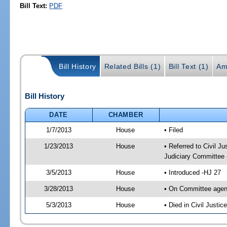
Bill Text:
PDF
Bill History
Related Bills (1)
Bill Text (1)
Am
Bill History
DATE
CHAMBER
1/7/2013
House
• Filed
1/23/2013
House
• Referred to Civil 
Judiciary Committee 
3/5/2013
House
• Introduced -HJ 27
3/28/2013
House
• On Committee agen
5/3/2013
House
• Died in Civil Justi