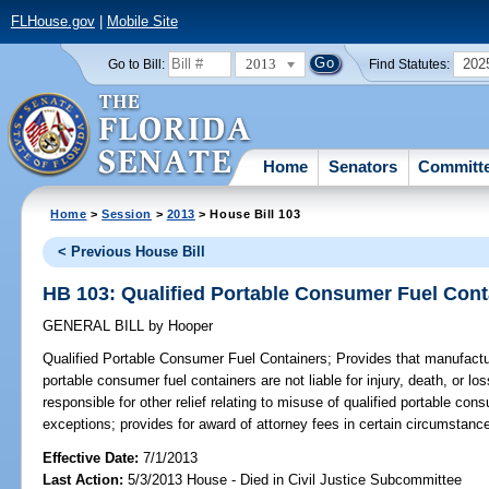
FLHouse.gov
|
Mobile Site
2013
202
Go to Bill:
Find Statutes:
Home
Senators
Committ
Home
>
Session
>
2013
> House Bill 103
< Previous House Bill
HB 103: Qualified Portable Consumer Fuel Cont
GENERAL BILL
by
Hooper
Qualified Portable Consumer Fuel Containers;
Provides that manufacture
portable consumer fuel containers are not liable for injury, death, or lo
responsible for other relief relating to misuse of qualified portable con
exceptions; provides for award of attorney fees in certain circumstanc
Effective Date:
7/1/2013
Last Action:
5/3/2013 House - Died in Civil Justice Subcommittee