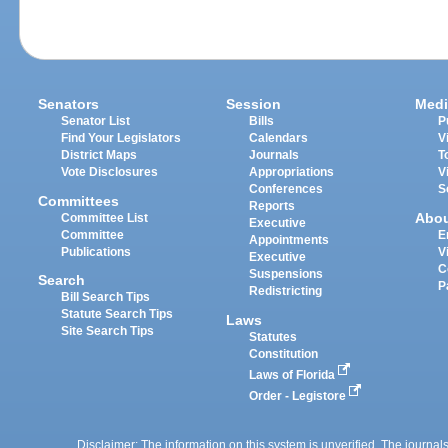
Senators
Session
Medi
Senator List
Bills
P
Find Your Legislators
Calendars
V
District Maps
Journals
T
Vote Disclosures
Appropriations
V
Conferences
S
Committees
Reports
Abo
Committee List
Executive
Committee
E
Appointments
Publications
V
Executive
C
Suspensions
Search
P
Redistricting
Bill Search Tips
Statute Search Tips
Laws
Site Search Tips
Statutes
Constitution
Laws of Florida
Order - Legistore
Disclaimer: The information on this system is unverified. The journals