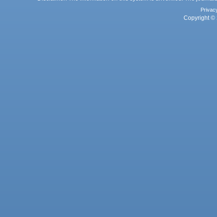
Privac
Copyright © 